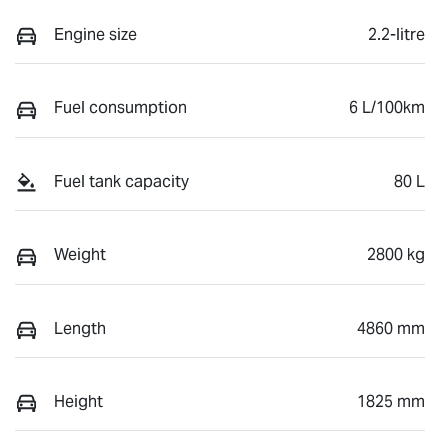
Engine size
2.2-litre
Fuel consumption
6 L/100km
Fuel tank capacity
80 L
Weight
2800 kg
Length
4860 mm
Height
1825 mm