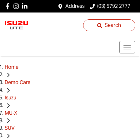
Address
(03) 5792 2777
Search
Home
Demo Cars
Isuzu
MU-X
SUV