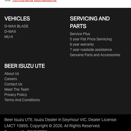
VEHICLES
SERVICING AND
PARTS
D‑MAX BLADE
D-MAX
Service Plus
MU-X
5 year Flat Price Servicing
6 year warranty
7 year roadside assistance
Genuine Parts and Accessories
BEER ISUZU UTE
About Us
Careers
Contact Us
Meet The Team
Privacy Policy
Terms And Conditions
Beer Isuzu UTE
.
Isuzu Dealer
in
Seymour VIC
.
Dealer License:
LMCT 10895
.
Copyright ©
2026
. All Rights Reserved.