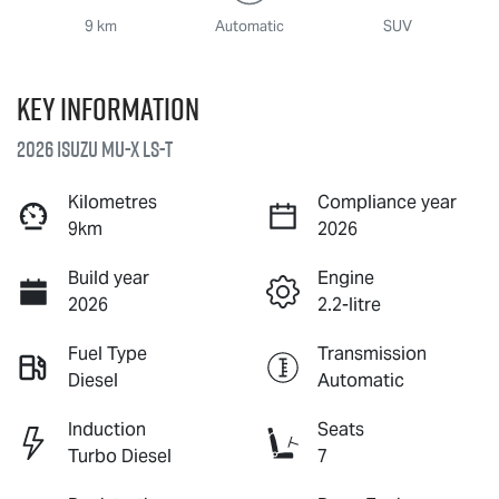
9 km
Automatic
SUV
Key information
2026 Isuzu
MU-X
LS-T
Kilometres
Compliance year
9km
2026
Build year
Engine
2026
2.2-litre
Fuel Type
Transmission
Diesel
Automatic
Induction
Seats
Turbo Diesel
7