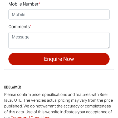
Mobile Number
*
Comments
*
Enquire Now
Disclaimer
Please confirm price, specifications and features with
Beer
Isuzu UTE
. The vehicles actual pricing may vary from the price
published. We do not warrant the accuracy or completeness
of this data. Use of this website indicates your acceptance of
our
Terms and Conditions.