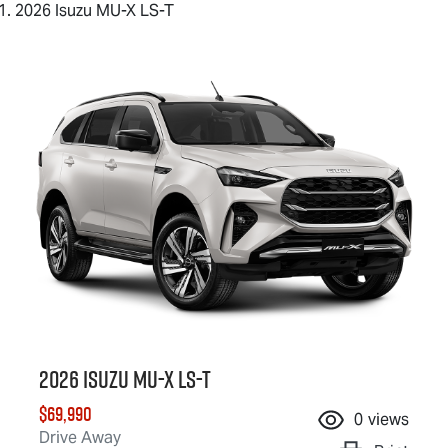
2026 Isuzu MU-X LS-T
2026 Isuzu
MU-X
LS-T
$69,990
0
views
Drive Away