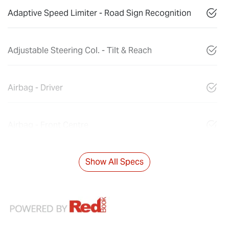
Adaptive Speed Limiter - Road Sign Recognition
Adjustable Steering Col. - Tilt & Reach
Airbag - Driver
Airbag - Front Centre
Show All Specs