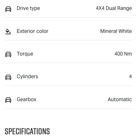
Drive type
4X4 Dual Range
Exterior color
Mineral White
Torque
400 Nm
Cylinders
4
Gearbox
Automatic
Specifications