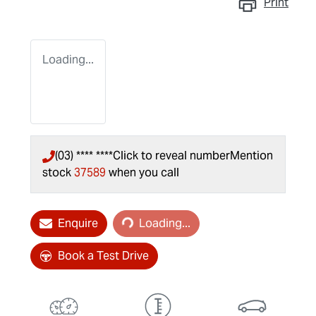
Print
Loading...
(03) **** ****
Click to reveal number
Mention
stock
37589
when you call
Loading...
Enquire
Loading...
Book a Test Drive