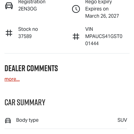
Registration
Rego Expiry
2EN3OG
Expires on
March 26, 2027
Stock no
VIN
37589
MPAUCS41GST0
01444
Dealer Comments
more
...
Car Summary
Body type
SUV