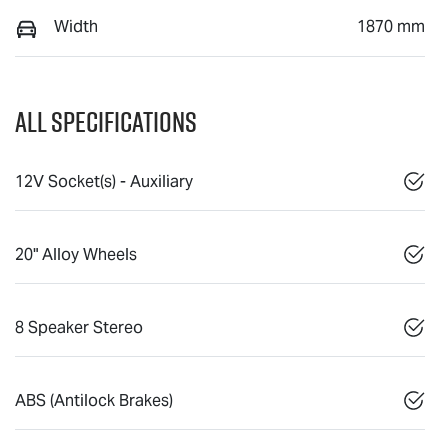
Width
1870 mm
All Specifications
12V Socket(s) - Auxiliary
20" Alloy Wheels
8 Speaker Stereo
ABS (Antilock Brakes)