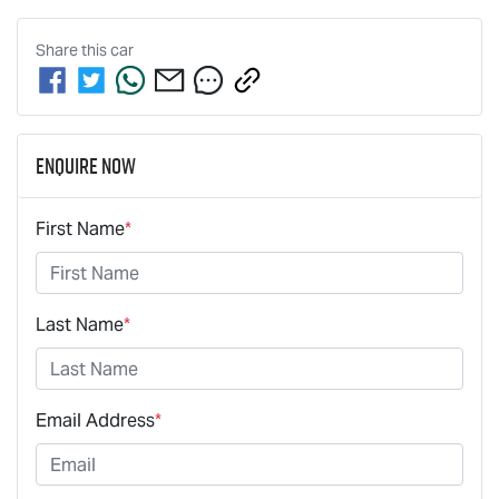
Share this
car
Enquire Now
First Name
*
Last Name
*
Email Address
*