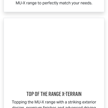
MU-X
range to perfectly match your needs.
Top Of The Range
X-TERRAIN
Topping the
MU-X
range with a striking exterior
design, premium finishes and advanced driving