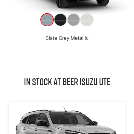
In Stock at
Beer
Isuzu UTE