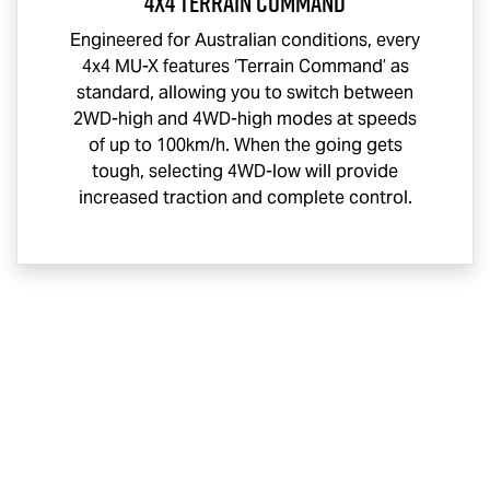
4x4 Terrain Command
Engineered for Australian conditions, every
4x4
MU-X
features ‘Terrain Command’ as
standard, allowing you to switch between
2WD-high and 4WD-high modes at speeds
of up to 100km/h. When the going gets
tough, selecting 4WD-low will provide
increased traction and complete control.