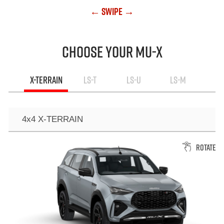
← Swipe →