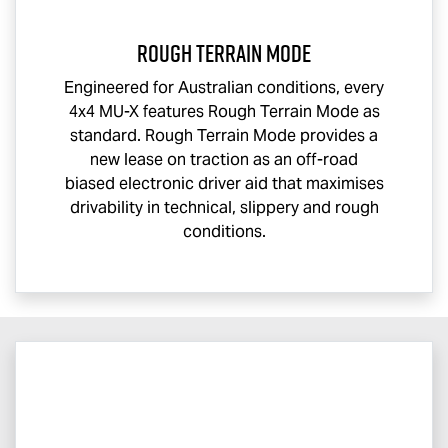
Rough Terrain Mode
Engineered for Australian conditions, every
4x4
MU-X
features Rough Terrain Mode as
standard. Rough Terrain Mode provides a
new lease on traction as an off-road
biased electronic driver aid that maximises
drivability in technical, slippery and rough
conditions.