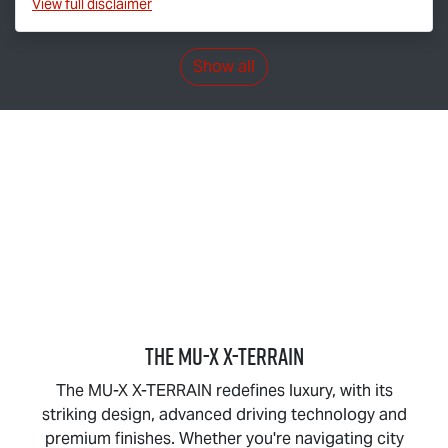
View
full disclaimer
Show all
THE
MU-X X-TERRAIN
The
MU-X X-TERRAIN
redefines luxury, with its
striking design, advanced driving technology and
premium finishes. Whether you're navigating city