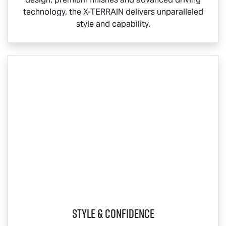
technology, the
X-TERRAIN
delivers unparalleled
style and capability.
Style & Confidence