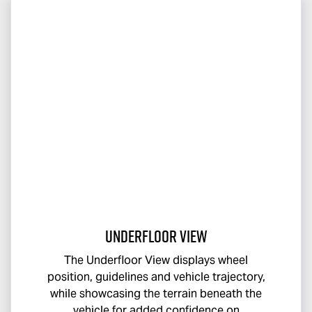
Underfloor View
The Underfloor View displays wheel
position, guidelines and vehicle trajectory,
while showcasing the terrain beneath the
vehicle for added confidence on