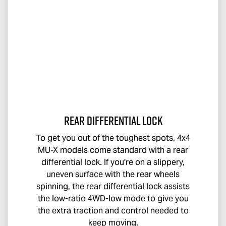
Rear Differential Lock
To get you out of the toughest spots, 4x4
MU-X
models come standard with a rear
differential lock. If you're on a slippery,
uneven surface with the rear wheels
spinning, the rear differential lock assists
the low-ratio 4WD-low mode to give you
the extra traction and control needed to
keep moving.