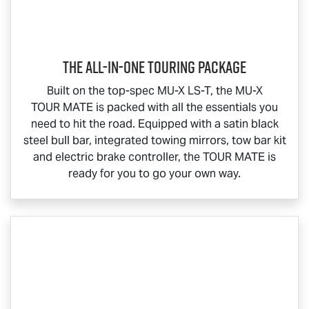
The All-In-One Touring Package
Built on the top-spec
MU-X
LS-T
, the
MU-X
TOUR MATE
is packed with all the essentials you
need to hit the road. Equipped with a satin black
steel bull bar, integrated towing mirrors, tow bar kit
and electric brake controller, the
TOUR MATE
is
ready for you to go your own way.