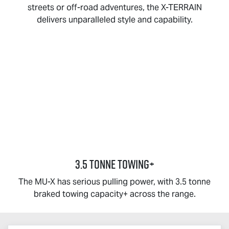
streets or off-road adventures, the
X-TERRAIN
delivers unparalleled style and capability.
3.5 TONNE TOWING+
The
MU-X
has serious pulling power, with 3.5 tonne
braked towing capacity+ across the range.