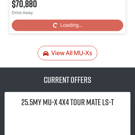
$70,880
Loading...
Drive Away
Loading...
View All
MU-Xs
Current Offers
25.5MY
MU-X
4x4
TOUR MATE
LS-T