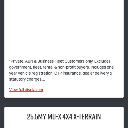
*Private, ABN & Business Fleet Customers only. Excludes
government, fleet, rental & non-profit buyers. Includes one
year vehicle registration, CTP insurance, dealer delivery &
statutory charges....
View
full disclaimer
25.5MY
MU-X
4X4
X-TERRAIN