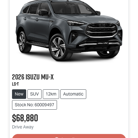
2026
Isuzu
MU-X
LS-T
New
SUV
12km
Automatic
Stock No: 60009497
$68,880
Loading...
Drive Away