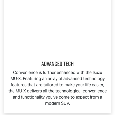
Advanced Tech
Convenience is further enhanced with the Isuzu
MU-X
. Featuring an array of advanced technology
features that are tailored to make your life easier,
the
MU-X
delivers all the technological convenience
and functionality you’ve come to expect from a
modern SUV.