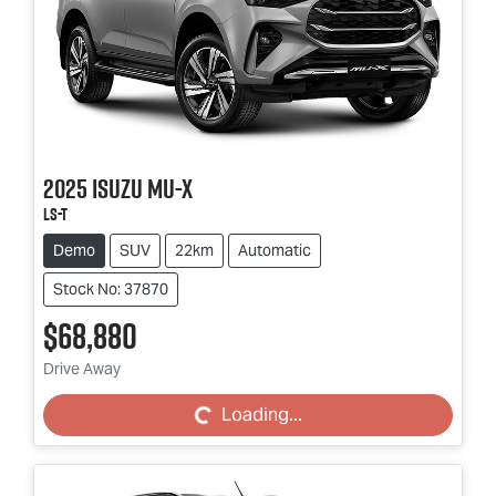
2025
Isuzu
MU-X
LS-T
Demo
SUV
22km
Automatic
Stock No: 37870
$68,880
Loading...
Drive Away
Loading...