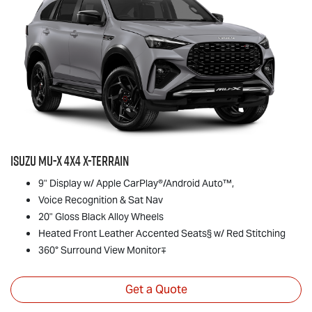
Isuzu
MU-X
4x4
X-TERRAIN
9" Display w/ Apple CarPlay®/Android Auto™,
Voice Recognition & Sat Nav
20" Gloss Black Alloy Wheels
Heated Front Leather Accented Seats§ w/ Red Stitching
360° Surround View Monitor∓
Get a Quote