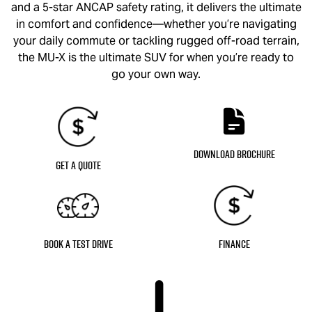
and a 5-star ANCAP safety rating, it delivers the ultimate
in comfort and confidence—whether you’re navigating
your daily commute or tackling rugged off-road terrain,
the
MU-X
is the ultimate SUV for when you’re ready to
go your own way.
Download Brochure
Get a Quote
Book a Test Drive
Finance