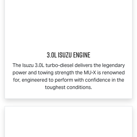
3.0L Isuzu Engine
The Isuzu 3.0L turbo-diesel delivers the legendary
power and towing strength the
MU-X
is renowned
for, engineered to perform with confidence in the
toughest conditions.