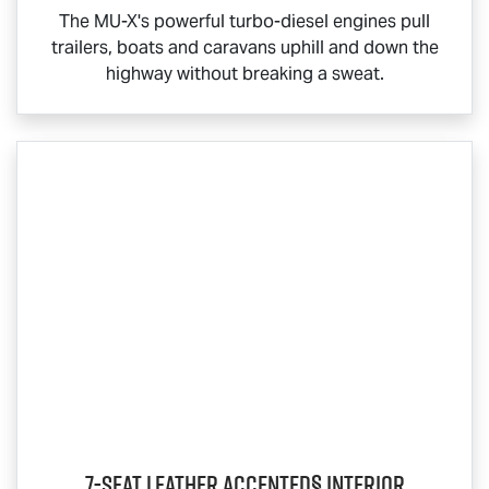
The
MU-X
's powerful turbo-diesel engines pull
trailers, boats and caravans uphill and down the
highway without breaking a sweat.
7-Seat Leather Accented§ Interior