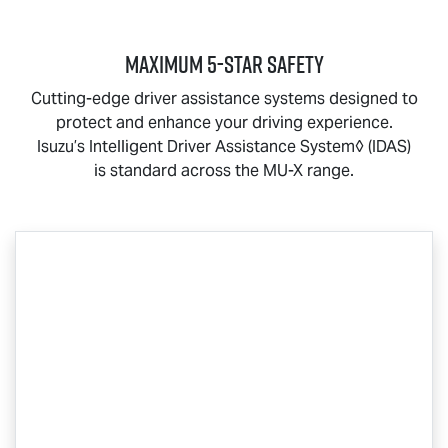
MAXIMUM 5-STAR SAFETY
Cutting-edge driver assistance systems designed to
protect and enhance your driving experience.
Isuzu’s Intelligent Driver Assistance System◊ (IDAS)
is standard across the
MU-X
range.