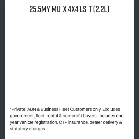
25.5MY
MU-X
4x4
LS-T
(2.2L)
*Private, ABN & Business Fleet Customers only. Excludes
government, fleet, rental & non-profit buyers. Includes one
year vehicle registration, CTP insurance, dealer delivery &
statutory charges....