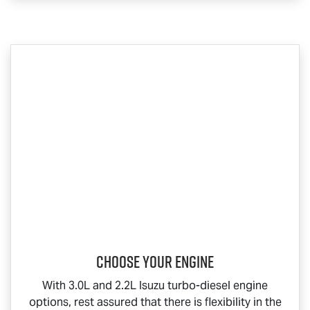
Choose your engine​
With 3.0L and 2.2L Isuzu turbo-diesel engine
options, rest assured that there is flexibility in the