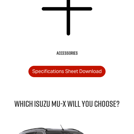
Accessories
Specifications Sheet Download
Which Isuzu
MU-X
will you choose?