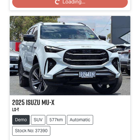
Loading...
2025
Isuzu
MU-X
LS-T
Demo
SUV
577km
Automatic
Stock No: 37390