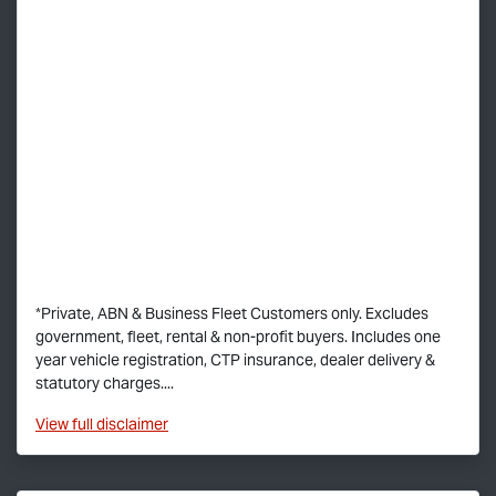
*Private, ABN & Business Fleet Customers only. Excludes
government, fleet, rental & non-profit buyers. Includes one
year vehicle registration, CTP insurance, dealer delivery &
statutory charges....
View
full disclaimer