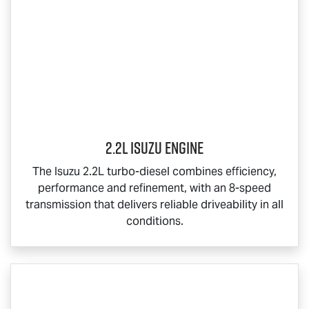
2.2L Isuzu Engine
The Isuzu 2.2L turbo-diesel combines efficiency,
performance and refinement, with an 8-speed
transmission that delivers reliable driveability in all
conditions.