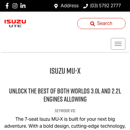
Address
(03) 5792 2777
Search
Isuzu
MU-X
UNLOCK THE BEST OF BOTH WORLDS 3.0L and 2.2L
engines allowing
Seymour
VIC
The 7-seat Isuzu
MU-X
is built for your next big
adventure. With a bold design, cutting-edge technology,