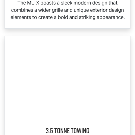
The
MU-X
boasts a sleek modern design that
combines a wider grille and unique exterior design
elements to create a bold and striking appearance.
3.5 Tonne Towing