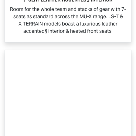
Room for the whole team and stacks of gear with 7-
seats as standard across the
MU-X
range.
LS-T
&
X-TERRAIN
models boast a luxurious leather
accented§ interior & heated front seats.