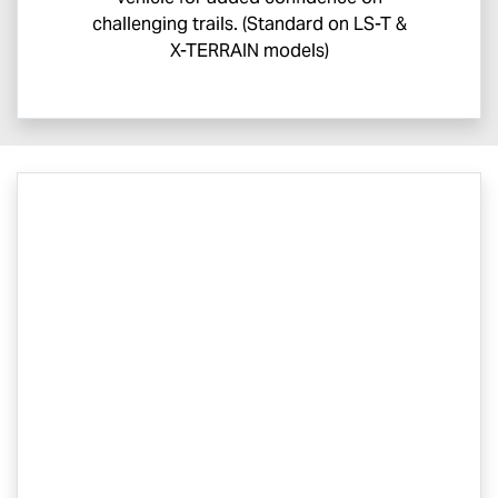
challenging trails. (Standard on
LS-T
&
X-TERRAIN
models)