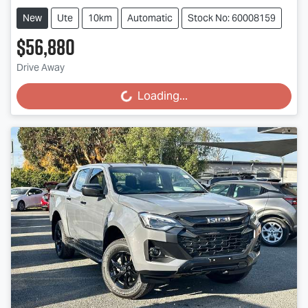
New
Ute
10km
Automatic
Stock No: 60008159
$56,880
Drive Away
Loading...
Loading...