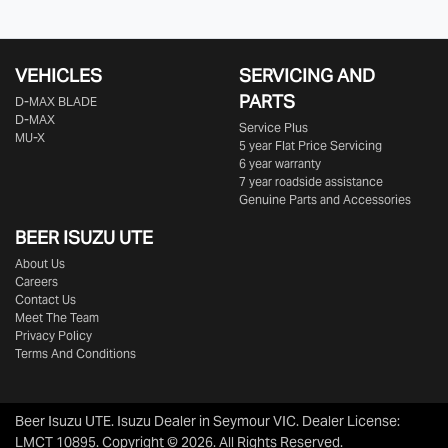
VEHICLES
SERVICING AND
PARTS
D‑MAX BLADE
D-MAX
Service Plus
MU-X
5 year Flat Price Servicing
6 year warranty
7 year roadside assistance
Genuine Parts and Accessories
BEER ISUZU UTE
About Us
Careers
Contact Us
Meet The Team
Privacy Policy
Terms And Conditions
Beer Isuzu UTE
.
Isuzu Dealer
in
Seymour VIC
.
Dealer License:
LMCT 10895
.
Copyright ©
2026
. All Rights Reserved.