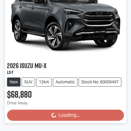
2026
Isuzu
MU-X
LS-T
New
SUV
12km
Automatic
Stock No: 60009497
$68,880
Drive Away
Loading...
Loading...