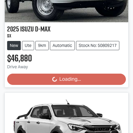
2025
Isuzu
D-MAX
SX
New
Ute
9km
Automatic
Stock No: 50809217
$46,880
Drive Away
Loading...
Loading...