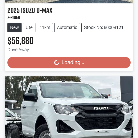
2025
Isuzu
D-MAX
X-RIDER
New
Ute
11km
Automatic
Stock No: 60008121
$56,880
Drive Away
Loading...
Loading...