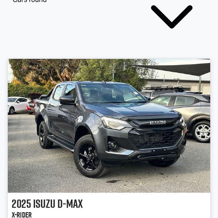
2025
Isuzu
D-MAX
X-RIDER