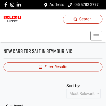
Address
(03) 5792 2777
Search
New Cars for Sale in Seymour, VIC
Filter Results
Sort by:
Cars found