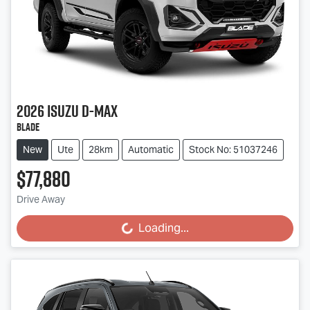
2026
Isuzu
D-MAX
BLADE
New
Ute
28km
Automatic
Stock No: 51037246
$77,880
Drive Away
Loading...
Loading...