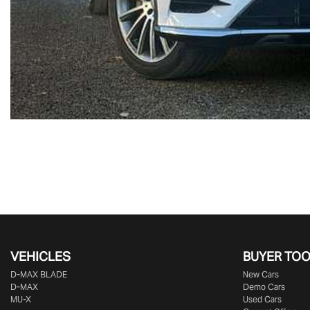
VEHICLES
BUYER TO
D‑MAX BLADE
New Cars
D-MAX
Demo Cars
MU-X
Used Cars