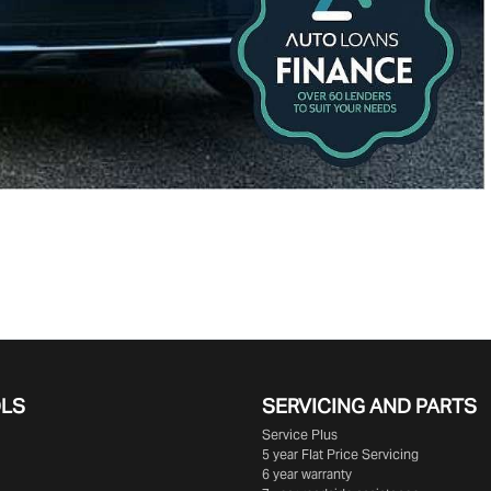
OLS
SERVICING AND PARTS
Service Plus
5 year Flat Price Servicing
6 year warranty