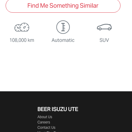
Find Me Something Similar
108,000 km
Automatic
SUV
BEER ISUZU UTE
About Us
Careers
Contact Us