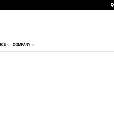
ICE
COMPANY