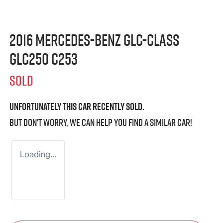
2016 Mercedes-Benz GLC-Class
GLC250 C253
SOLD
Unfortunately this
car
recently sold.
But don't worry, we can help you find a similar
car
!
Loading...