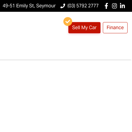
49-51 Emily St, Seymour
(03) 5792 2777
Sell My Car
Finance