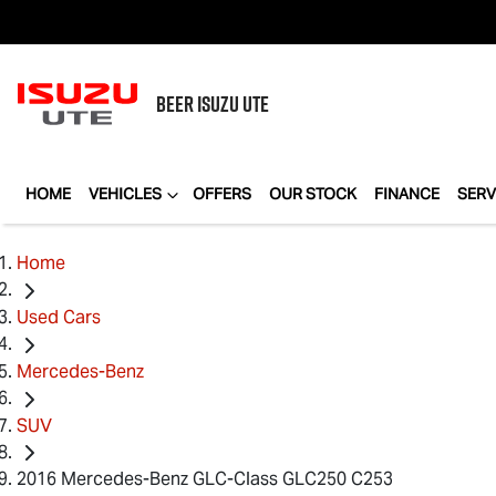
BEER
ISUZU UTE
HOME
VEHICLES
OFFERS
OUR STOCK
FINANCE
SERV
Home
Used Cars
Mercedes-Benz
SUV
2016 Mercedes-Benz GLC-Class GLC250 C253