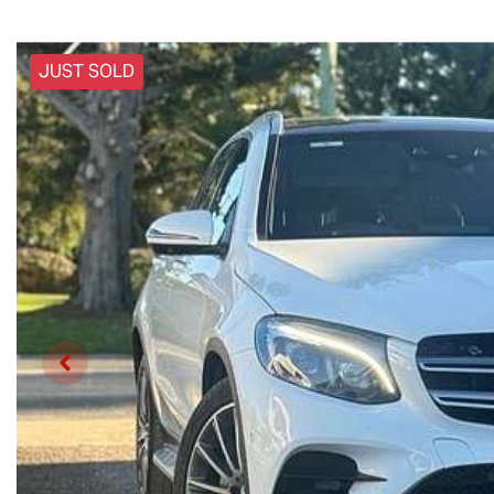
JUST SOLD