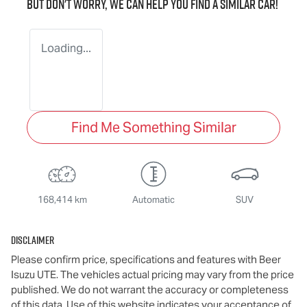
But don't worry, we can help you find a similar
car
!
Loading...
Find Me Something Similar
168,414 km
Automatic
SUV
Disclaimer
Please confirm price, specifications and features with
Beer
Isuzu UTE
. The vehicles actual pricing may vary from the price
published. We do not warrant the accuracy or completeness
of this data. Use of this website indicates your acceptance of