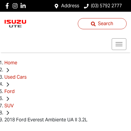
Address
(03) 5792 2777
Search
Home
Used Cars
Ford
SUV
2018 Ford Everest Ambiente UA II 3.2L