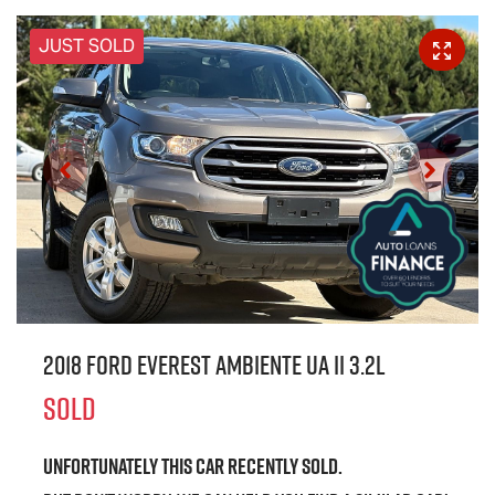
JUST SOLD
2018 Ford Everest Ambiente UA II 3.2L
SOLD
Unfortunately this
car
recently sold.