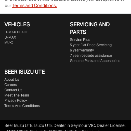
our
Terms and Conditions.
VEHICLES
SERVICING AND
PARTS
D‑MAX BLADE
D-MAX
Service Plus
MU-X
5 year Flat Price Servicing
6 year warranty
7 year roadside assistance
Genuine Parts and Accessories
BEER ISUZU UTE
About Us
Careers
Contact Us
Meet The Team
Privacy Policy
Terms And Conditions
Beer Isuzu UTE
.
Isuzu UTE Dealer
in
Seymour VIC
.
Dealer License: