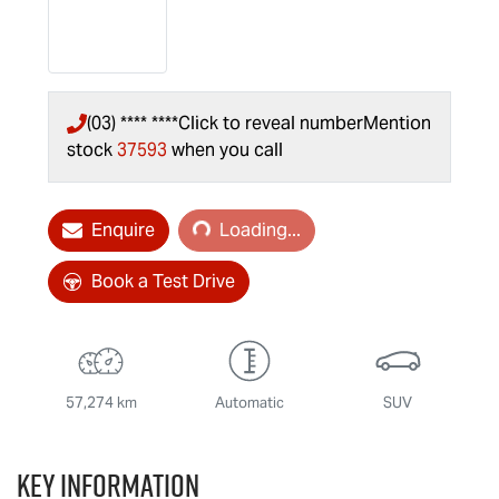
(03) **** ****
Click to reveal number
Mention
stock
37593
when you call
Loading...
Enquire
Loading...
Book a Test Drive
57,274 km
Automatic
SUV
Key information