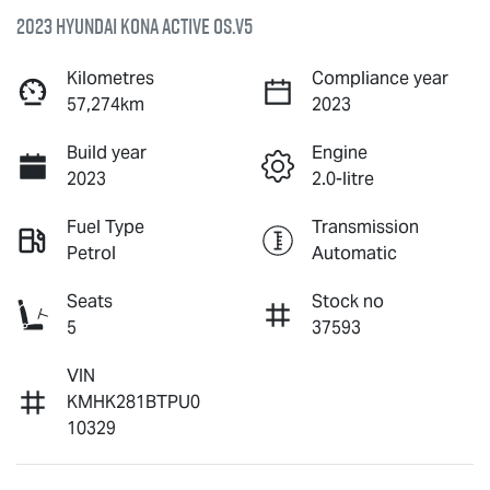
2023 Hyundai Kona Active OS.V5
Kilometres
Compliance year
57,274km
2023
Build year
Engine
2023
2.0-litre
Fuel Type
Transmission
Petrol
Automatic
Seats
Stock no
5
37593
VIN
KMHK281BTPU0
10329