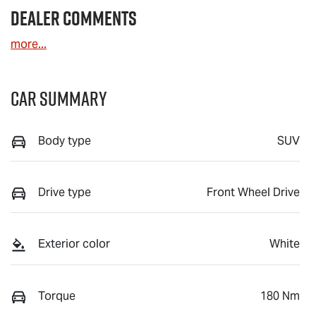
Dealer Comments
more
...
Car Summary
Body type
SUV
Drive type
Front Wheel Drive
Exterior color
White
Torque
180 Nm