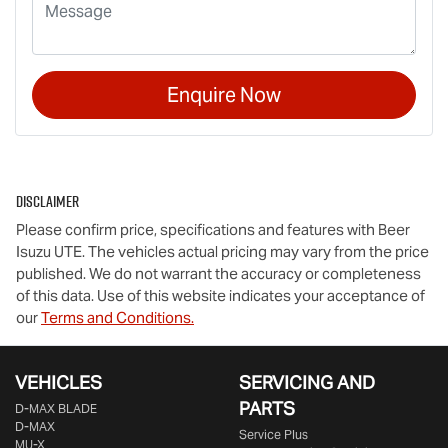
Enquire Now
Disclaimer
Please confirm price, specifications and features with
Beer
Isuzu UTE
. The vehicles actual pricing may vary from the price
published. We do not warrant the accuracy or completeness
of this data. Use of this website indicates your acceptance of
our
Terms and Conditions.
VEHICLES
SERVICING AND
PARTS
D‑MAX BLADE
D-MAX
Service Plus
MU-X