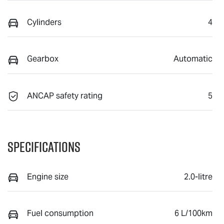
Cylinders
4
Gearbox
Automatic
ANCAP safety rating
5
Specifications
Engine size
2.0-litre
Fuel consumption
6 L/100km