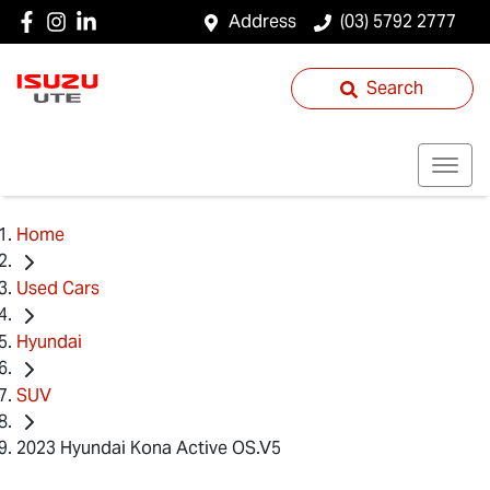
Address
(03) 5792 2777
Search
Home
Used Cars
Hyundai
SUV
2023 Hyundai Kona Active OS.V5