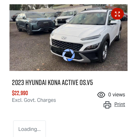
2023 Hyundai Kona Active OS.V5
$22,990
0
views
Excl. Govt. Charges
Print
Loading...