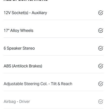
12V Socket(s) - Auxiliary
17" Alloy Wheels
6 Speaker Stereo
ABS (Antilock Brakes)
Adjustable Steering Col. - Tilt & Reach
Airbag - Driver