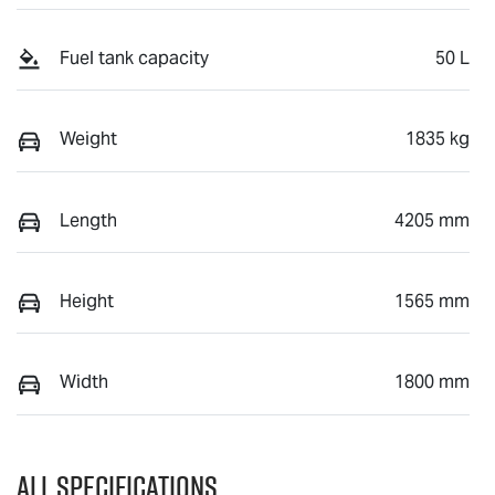
Fuel tank capacity
50 L
Weight
1835 kg
Length
4205 mm
Height
1565 mm
Width
1800 mm
All Specifications