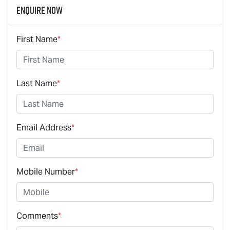
Enquire Now
First Name
*
Last Name
*
Email Address
*
Mobile Number
*
Comments
*