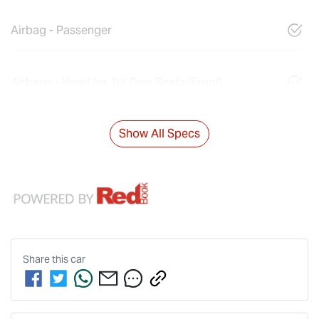
Airbag - Passenger
Airbags - Head for 1st Row Seats (Front)
Show All Specs
Share this
car