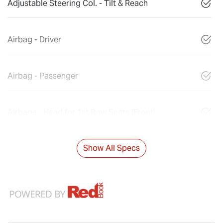
Adjustable Steering Col. - Tilt & Reach
Airbag - Driver
Airbag - Passenger
Airbags - Head for 1st Row Seats (Front)
Show All Specs