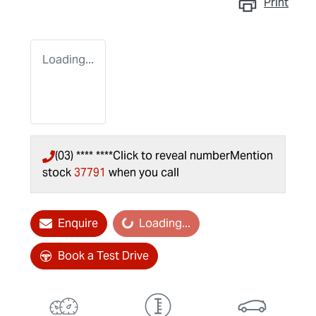
Print
Loading...
(03) **** ****
Click to reveal number
Mention
stock
37791
when you call
Loading...
Enquire
Loading...
Book a Test Drive