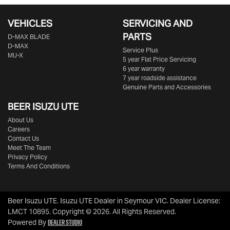
VEHICLES
SERVICING AND
PARTS
D‑MAX BLADE
D-MAX
Service Plus
MU-X
5 year Flat Price Servicing
6 year warranty
7 year roadside assistance
Genuine Parts and Accessories
BEER ISUZU UTE
About Us
Careers
Contact Us
Meet The Team
Privacy Policy
Terms And Conditions
Beer Isuzu UTE
.
Isuzu UTE Dealer
in
Seymour VIC
.
Dealer License:
LMCT 10895
.
Copyright ©
2026
. All Rights Reserved.
Dealer Studio
Powered By