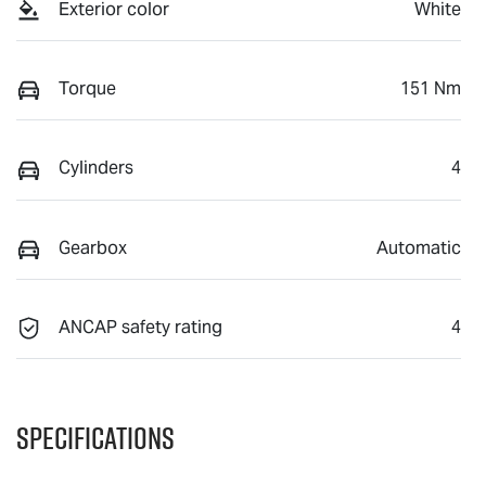
Exterior color
White
Torque
151 Nm
Cylinders
4
Gearbox
Automatic
ANCAP safety rating
4
Specifications