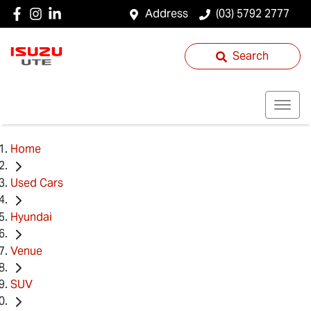
Address
(03) 5792 2777
Search
Home
Used Cars
Hyundai
Venue
SUV