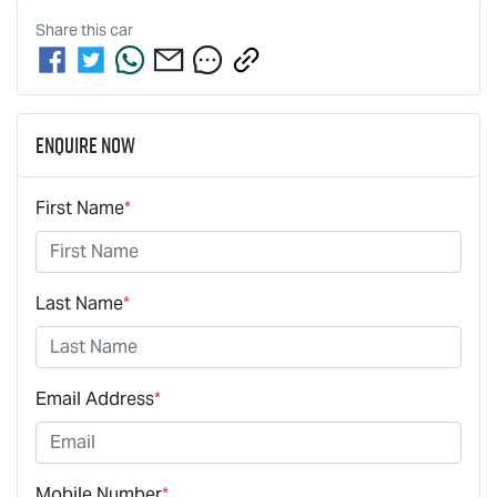
Share this
car
Enquire Now
First Name
*
Last Name
*
Email Address
*
Mobile Number
*