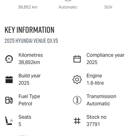
38,892 km
Automatic
SUV
Key information
2025 Hyundai Venue QX.V5
Kilometres
Compliance year
38,892km
2025
Build year
Engine
2025
1.6-litre
Fuel Type
Transmission
Petrol
Automatic
Seats
Stock no
5
37791