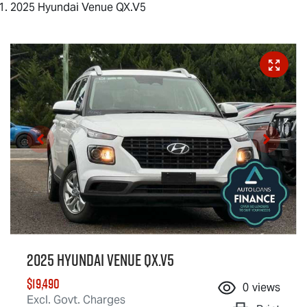
2025 Hyundai Venue QX.V5
2025 Hyundai Venue QX.V5
$19,490
0
views
Excl. Govt. Charges