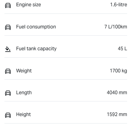
Engine size
1.6-litre
Fuel consumption
7 L/100km
Fuel tank capacity
45 L
Weight
1700 kg
Length
4040 mm
Height
1592 mm