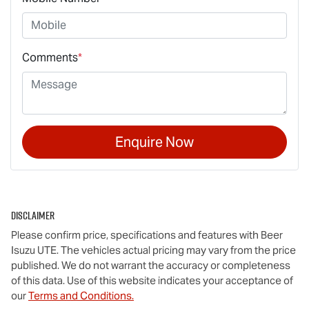
Comments
*
Enquire Now
Disclaimer
Please confirm price, specifications and features with
Beer
Isuzu UTE
. The vehicles actual pricing may vary from the price
published. We do not warrant the accuracy or completeness
of this data. Use of this website indicates your acceptance of
our
Terms and Conditions.