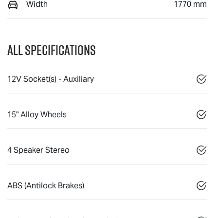
Width
1770 mm
All Specifications
12V Socket(s) - Auxiliary
15" Alloy Wheels
4 Speaker Stereo
ABS (Antilock Brakes)