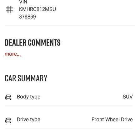
VIN
KMHRC812MSU
379869
Dealer Comments
more
...
Car Summary
Body type
SUV
Drive type
Front Wheel Drive