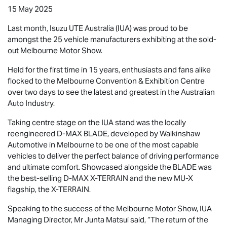
15 May 2025
Last month,
Isuzu UTE
Australia (IUA) was proud to be
amongst the 25 vehicle manufacturers exhibiting at the sold-
out Melbourne Motor Show.
Held for the first time in 15 years, enthusiasts and fans alike
flocked to the Melbourne Convention & Exhibition Centre
over two days to see the latest and greatest in the Australian
Auto Industry.
Taking centre stage on the IUA stand was the locally
reengineered
D-MAX BLADE
, developed by Walkinshaw
Automotive in Melbourne to be one of the most capable
vehicles to deliver the perfect balance of driving performance
and ultimate comfort. Showcased alongside the BLADE was
the best-selling
D-MAX X-TERRAIN
and the new
MU-X
flagship, the
X-TERRAIN
.
Speaking to the success of the Melbourne Motor Show, IUA
Managing Director, Mr Junta Matsui said, “The return of the