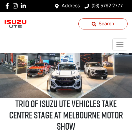
Address
(03) 5792 2777
Search
Trio of
Isuzu UTE
Vehicles Take
Centre Stage at Melbourne Motor
Show