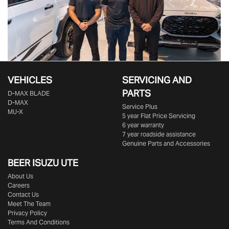
VEHICLES
SERVICING AND
PARTS
D‑MAX BLADE
D-MAX
Service Plus
MU-X
5 year Flat Price Servicing
6 year warranty
7 year roadside assistance
Genuine Parts and Accessories
BEER ISUZU UTE
About Us
Careers
Contact Us
Meet The Team
Privacy Policy
Terms And Conditions