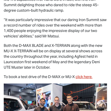
Summit delighting those who dared to ride the steep 45-
degree custom-built hydraulic ramp.
“It was particularly impressive that our daring Iron Summit saw
a record number of rides over the weekend with more than
1,400 people enjoying the impressive display of our two
vehicles' abilities,” said Mr Matsui.
Both the
D-MAX BLADE
and
X-TERRAIN
along with the new
MU-X X-TERRAIN
will be on display at several shows across
the country throughout the year, including Agfest held in
Launceston first weekend of May and the legendary Deni
UTE Muster later in October.
To book a test drive of the
D-MAX
or
MU-X
click here.