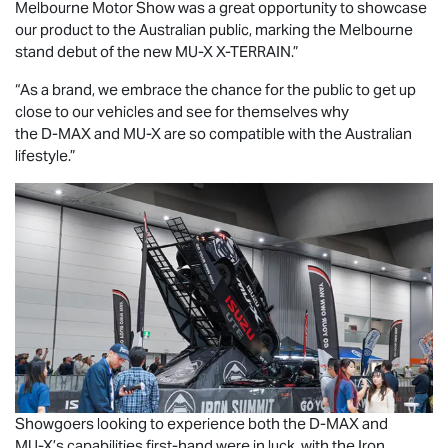
Melbourne Motor Show was a great opportunity to showcase
our product to the Australian public, marking the Melbourne
stand debut of the new
MU-X X-TERRAIN
.”
“As a brand, we embrace the chance for the public to get up
close to our vehicles and see for themselves why
the
D-MAX
and
MU-X
are so compatible with the Australian
lifestyle.”
Showgoers looking to experience both the
D-MAX
and
MU-X
’s capabilities first-hand were in luck, with the Iron