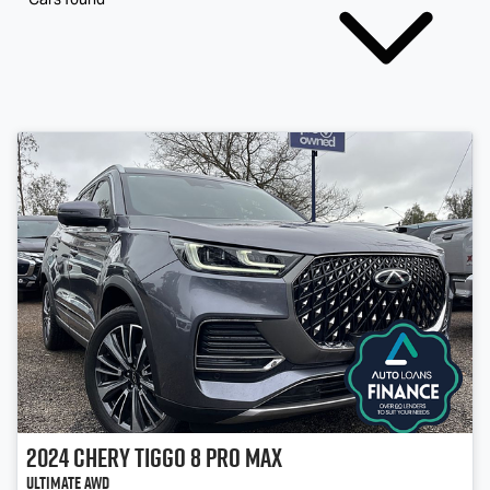
2024
Chery
Tiggo 8 Pro Max
Ultimate AWD