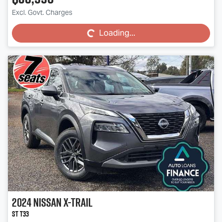
Loading...
Excl. Govt. Charges
Loading...
2024
Nissan
X-TRAIL
ST T33