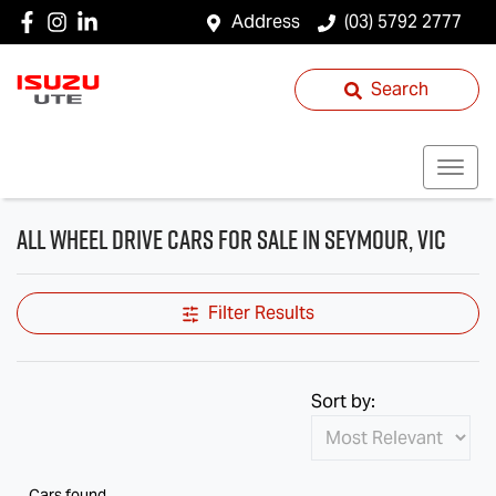
Address
(03) 5792 2777
Search
All Wheel Drive Cars for Sale in Seymour, VIC
Filter Results
Sort by:
Cars found