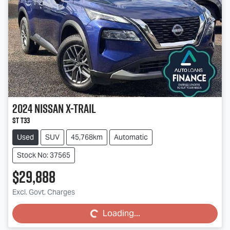
2024
Nissan
X-TRAIL
ST T33
Used
SUV
45,768km
Automatic
Stock No: 37565
$29,888
Loading...
Excl. Govt. Charges
Loading...