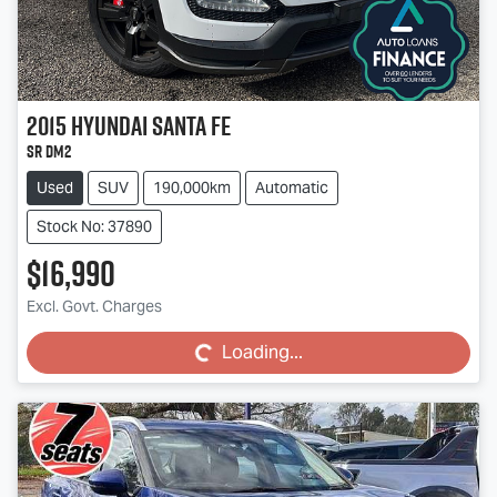
2015
Hyundai
Santa Fe
SR DM2
Used
SUV
190,000km
Automatic
Stock No: 37890
$16,990
Loading...
Excl. Govt. Charges
Loading...