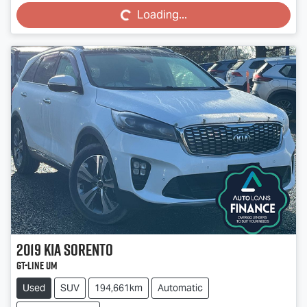
Loading...
2019
Kia
Sorento
GT-Line UM
Used
SUV
194,661km
Automatic