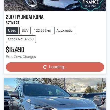
2017
Hyundai
Kona
Active OS
Used
SUV
122,266km
Automatic
Stock No: 37750
$15,490
Loading...
Excl. Govt. Charges
Loading...