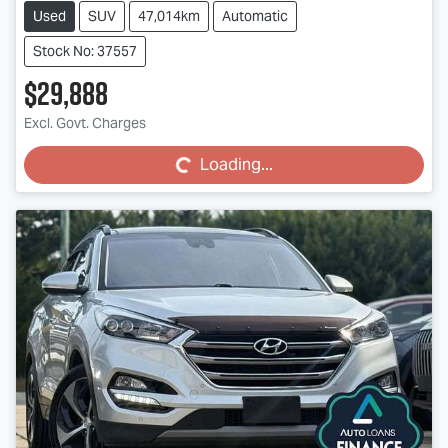
Used
SUV
47,014km
Automatic
Stock No: 37557
$29,888
Loading...
Excl. Govt. Charges
Loading...