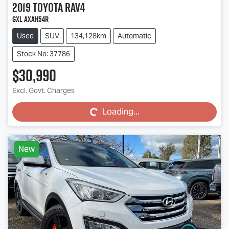
2019
Toyota
RAV4
GXL AXAH54R
Used
SUV
134,128km
Automatic
Stock No: 37786
$30,990
Loading...
Excl. Govt. Charges
Loading...
New