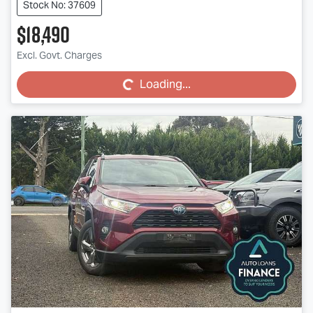
Stock No: 37609
$18,490
Loading...
Excl. Govt. Charges
Loading...