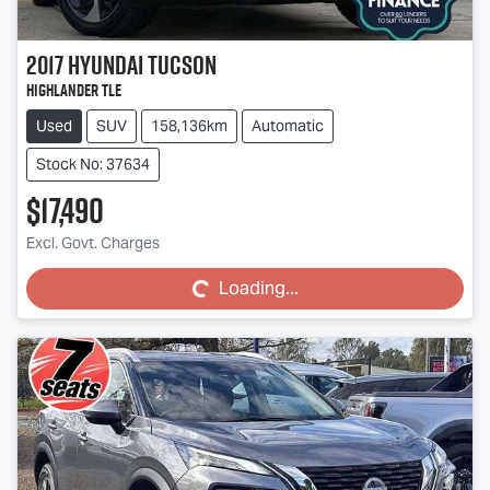
2017
Hyundai
Tucson
Highlander TLe
Used
SUV
158,136km
Automatic
Stock No: 37634
$17,490
Loading...
Excl. Govt. Charges
Loading...