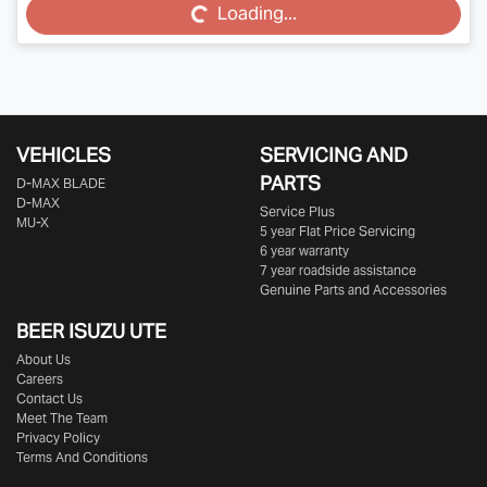
Loading...
VEHICLES
SERVICING AND
PARTS
D‑MAX BLADE
D-MAX
Service Plus
MU-X
5 year Flat Price Servicing
6 year warranty
7 year roadside assistance
Genuine Parts and Accessories
BEER ISUZU UTE
About Us
Careers
Contact Us
Meet The Team
Privacy Policy
Terms And Conditions