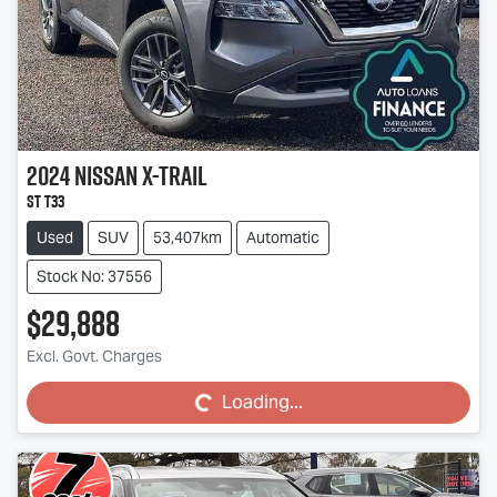
2024
Nissan
X-TRAIL
ST T33
Used
SUV
53,407km
Automatic
Stock No: 37556
$29,888
Loading...
Excl. Govt. Charges
Loading...