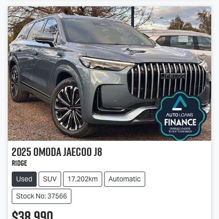
2025
OMODA JAECOO
J8
Ridge
Used
SUV
17,202km
Automatic
Stock No: 37566
$38,990