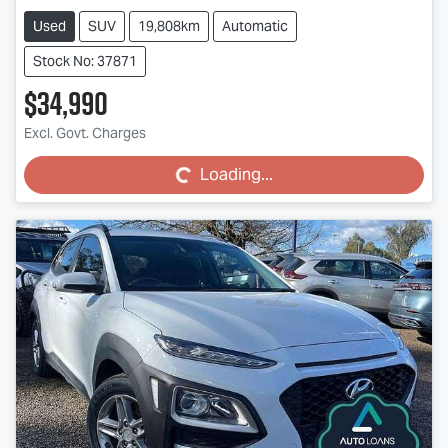
Used
SUV
19,808km
Automatic
Stock No: 37871
$34,990
Loading...
Excl. Govt. Charges
Loading...