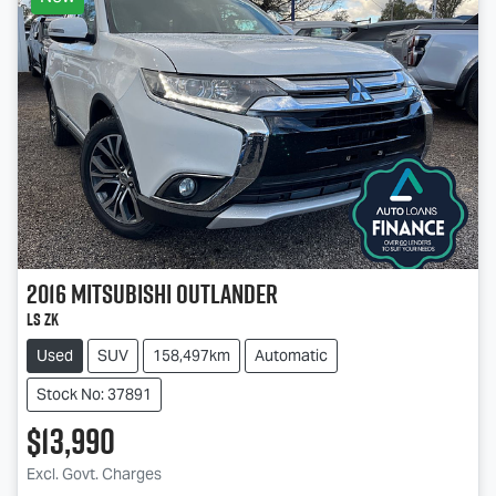
2016
Mitsubishi
Outlander
LS ZK
Used
SUV
158,497km
Automatic
Stock No: 37891
$13,990
Loading...
Excl. Govt. Charges