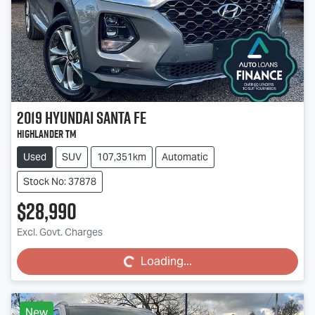
2019
Hyundai
Santa Fe
Highlander TM
Used
SUV
107,351km
Automatic
Stock No: 37878
$28,990
Loading...
Excl. Govt. Charges
Loading...
New