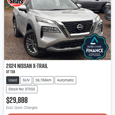
2024
Nissan
X-TRAIL
ST T33
Used
SUV
56,766km
Automatic
Stock No: 37555
$29,888
Loading...
Excl. Govt. Charges