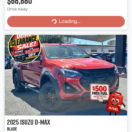
$68,880
Drive Away
Loading...
Loading...
2025
Isuzu
D-MAX
BLADE