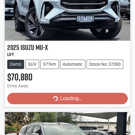
2025
Isuzu
MU-X
LS-T
Demo
SUV
577km
Automatic
Stock No: 37390
$70,880
Drive Away
Loading...
Loading...