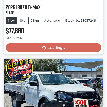
2026
Isuzu
D-MAX
BLADE
New
Ute
28km
Automatic
Stock No: 51037246
$77,880
Drive Away
Loading...
Loading...