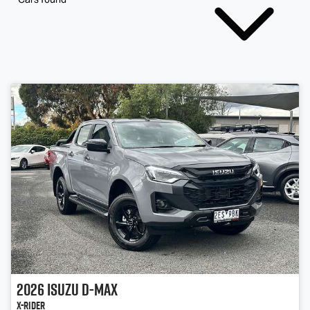
2026
Isuzu
D-MAX
X-RIDER