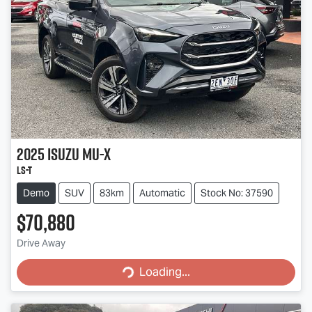
2025
Isuzu
MU-X
LS-T
Demo
SUV
83km
Automatic
Stock No: 37590
$70,880
Drive Away
Loading...
Loading...