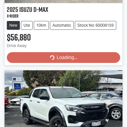
2025
Isuzu
D-MAX
X-RIDER
New
Ute
10km
Automatic
Stock No: 60008159
$56,880
Drive Away
Loading...
Loading...