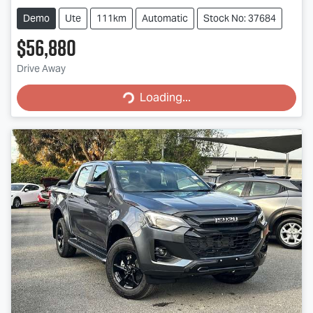
Demo
Ute
111km
Automatic
Stock No: 37684
$56,880
Drive Away
Loading...
Loading...