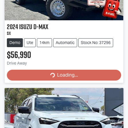
2024
Isuzu
D-MAX
SX
Demo
Ute
14km
Automatic
Stock No: 37296
$56,990
Drive Away
Loading...
Loading...