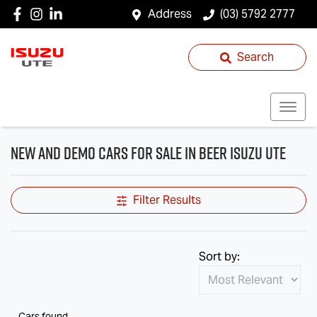
Address
(03) 5792 2777
Search
New and Demo Cars for Sale in Beer Isuzu UTE
Filter Results
Sort by:
Cars found