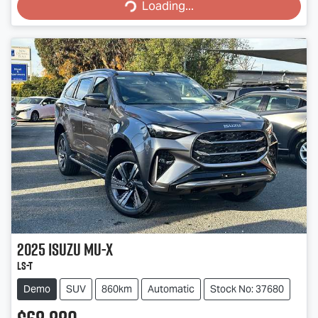
Loading...
Loading...
2025
Isuzu
MU-X
LS-T
Demo
SUV
860km
Automatic
Stock No: 37680