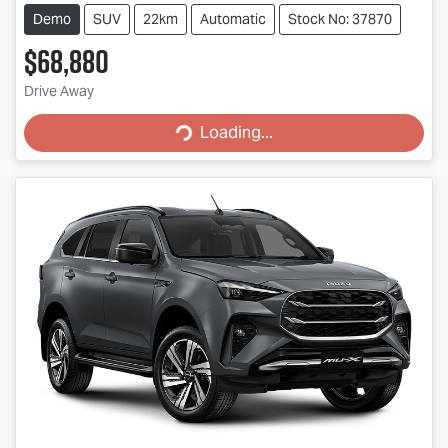
Demo
SUV
22km
Automatic
Stock No: 37870
$68,880
Drive Away
Loading...
Loading...