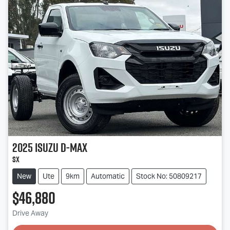
2025
Isuzu
D-MAX
SX
New
Ute
9km
Automatic
Stock No: 50809217
$46,880
Drive Away