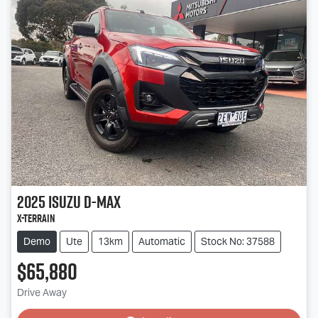
2025
Isuzu
D-MAX
X-TERRAIN
Demo
Ute
13km
Automatic
Stock No: 37588
$65,880
Drive Away