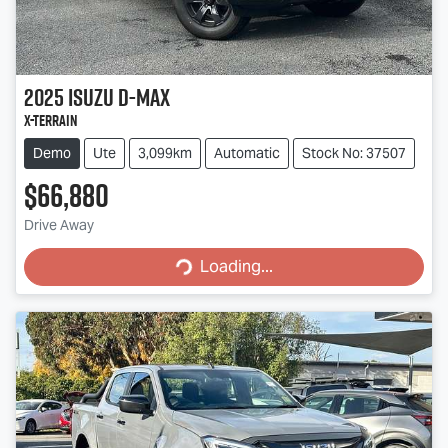
2025
Isuzu
D-MAX
X-TERRAIN
Demo
Ute
3,099km
Automatic
Stock No: 37507
$66,880
Drive Away
Loading...
Loading...