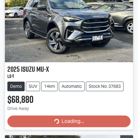
2025
Isuzu
MU-X
LS-T
Demo
SUV
14km
Automatic
Stock No: 37683
$68,880
Drive Away
Loading...
Loading...