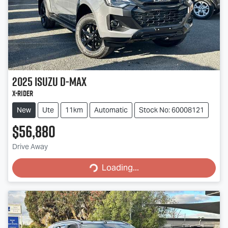
2025
Isuzu
D-MAX
X-RIDER
New
Ute
11km
Automatic
Stock No: 60008121
$56,880
Drive Away
Loading...
Loading...