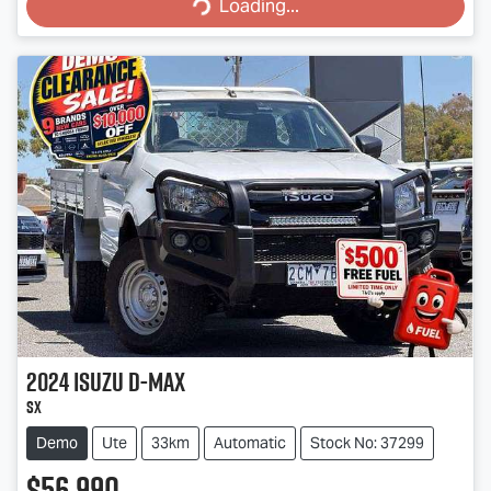
Loading...
Loading...
2024
Isuzu
D-MAX
SX
Demo
Ute
33km
Automatic
Stock No: 37299
$56,990