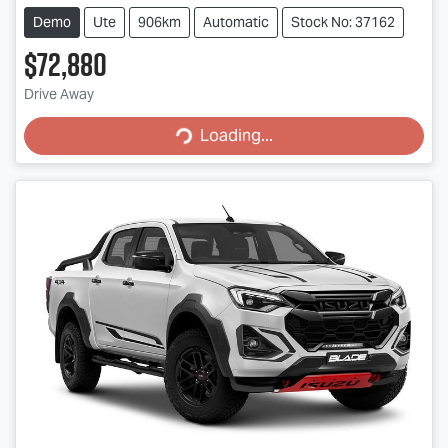
Demo
Ute
906km
Automatic
Stock No: 37162
$72,880
Drive Away
Loading...
Loading...