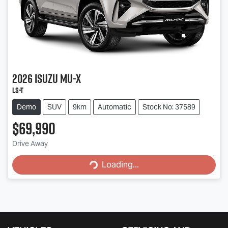
2026
Isuzu
MU-X
LS-T
Demo
SUV
9km
Automatic
Stock No: 37589
$69,990
Drive Away
Loading...
Loading...