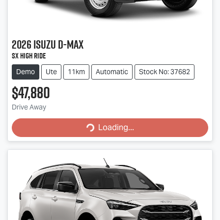
2026
Isuzu
D-MAX
SX High Ride
Demo
Ute
11km
Automatic
Stock No: 37682
$47,880
Drive Away
Loading...
Loading...