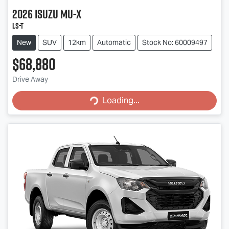
2026
Isuzu
MU-X
LS-T
New
SUV
12km
Automatic
Stock No: 60009497
$68,880
Drive Away
Loading...
Loading...