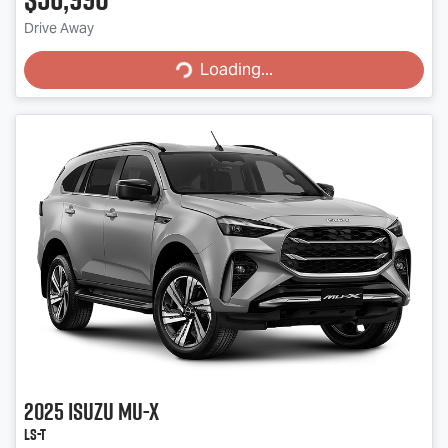
Drive Away
Loading...
Loading...
2025
Isuzu
MU-X
LS-T