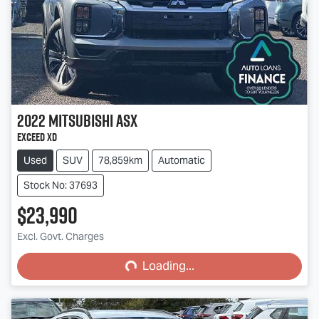
2022
Mitsubishi
ASX
Exceed XD
Used
SUV
78,859km
Automatic
Stock No: 37693
$23,990
Loading...
Excl. Govt. Charges
Loading...