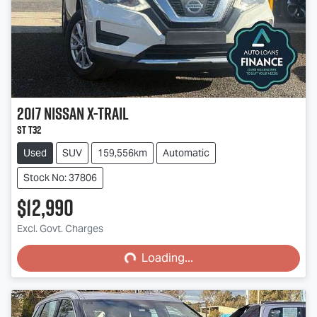
2017
Nissan
X-TRAIL
ST T32
Used
SUV
159,556km
Automatic
Stock No: 37806
$12,990
Loading...
Excl. Govt. Charges
Loading...