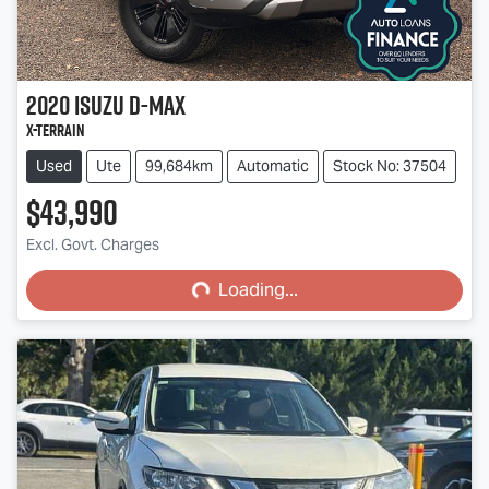
2020
Isuzu
D-MAX
X-TERRAIN
Used
Ute
99,684km
Automatic
Stock No: 37504
$43,990
Loading...
Excl. Govt. Charges
Loading...