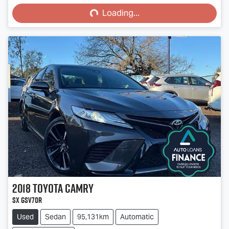
Loading...
Loading...
2018
Toyota
Camry
SX GSV70R
Used
Sedan
95,131km
Automatic