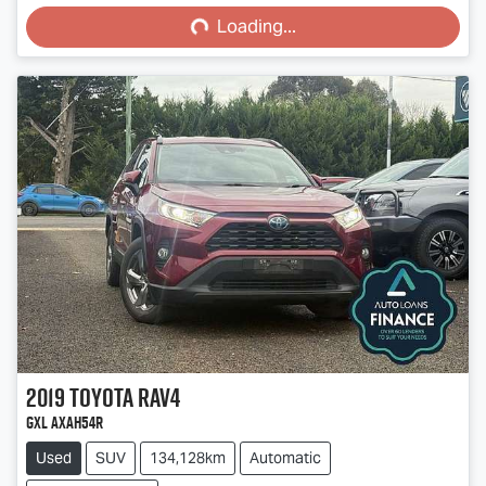
Loading...
Loading...
2019
Toyota
RAV4
GXL AXAH54R
Used
SUV
134,128km
Automatic