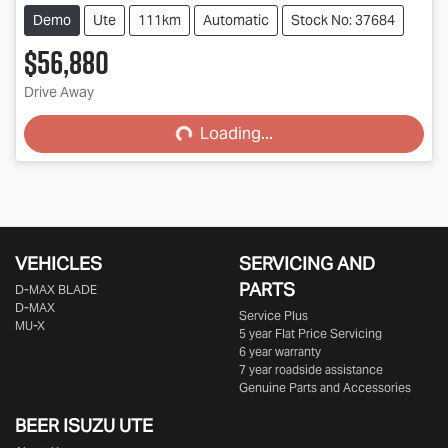
Demo
Ute
111km
Automatic
Stock No: 37684
$56,880
Loading...
Drive Away
Loading...
VEHICLES
SERVICING AND
PARTS
D‑MAX BLADE
D-MAX
Service Plus
MU-X
5 year Flat Price Servicing
6 year warranty
7 year roadside assistance
Genuine Parts and Accessories
BEER ISUZU UTE