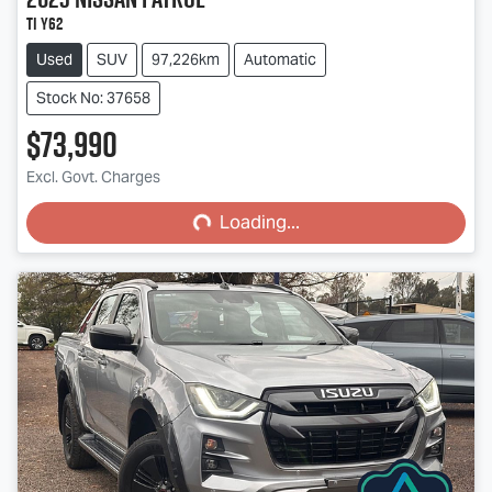
Ti Y62
Used
SUV
97,226km
Automatic
Stock No: 37658
$73,990
Loading...
Excl. Govt. Charges
Loading...