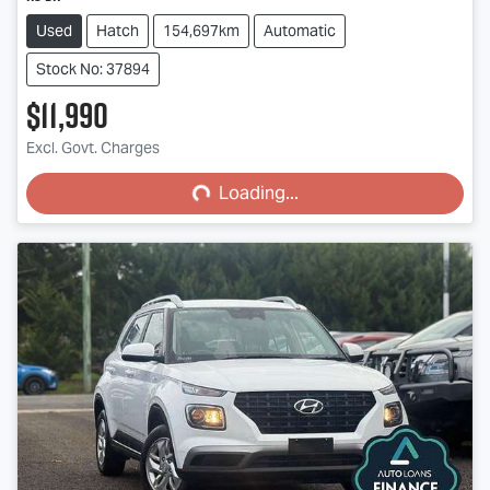
Used
Hatch
154,697km
Automatic
Stock No: 37894
$11,990
Loading...
Excl. Govt. Charges
Loading...