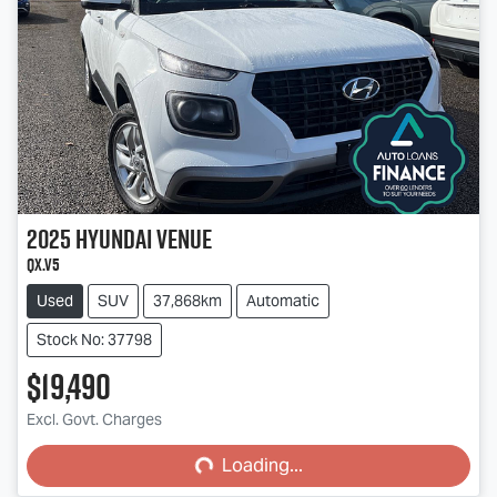
2025
Hyundai
Venue
QX.V5
Used
SUV
37,868km
Automatic
Stock No: 37798
$19,490
Loading...
Excl. Govt. Charges
Loading...