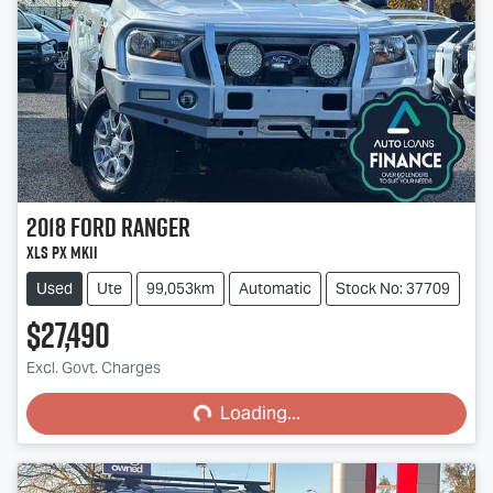
2018
Ford
Ranger
XLS PX MkII
Used
Ute
99,053km
Automatic
Stock No: 37709
$27,490
Loading...
Excl. Govt. Charges
Loading...