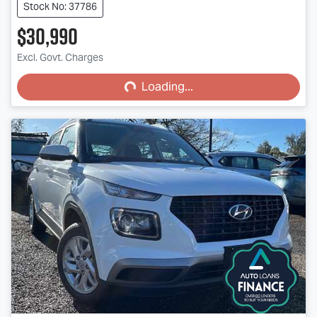
Stock No: 37786
$30,990
Loading...
Excl. Govt. Charges
Loading...