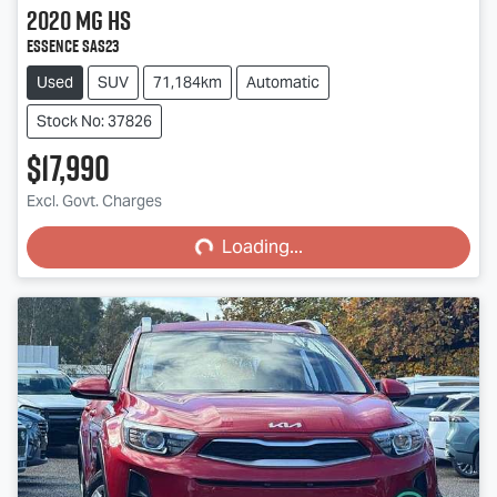
2020
MG
HS
Essence SAS23
Used
SUV
71,184km
Automatic
Stock No: 37826
$17,990
Loading...
Excl. Govt. Charges
Loading...