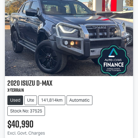
2020
Isuzu
D-MAX
X-TERRAIN
Used
Ute
141,814km
Automatic
Stock No: 37525
$40,990
Excl. Govt. Charges