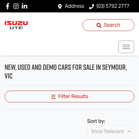
Address
(03) 5792 2777
Search
New, Used and Demo Cars for Sale in Seymour,
VIC
Filter Results
Sort by: