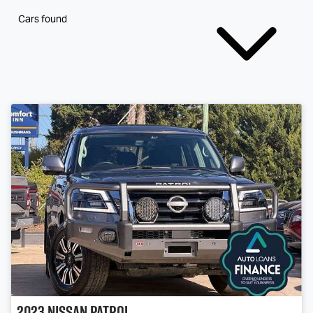
Cars found
2023
Nissan
Patrol