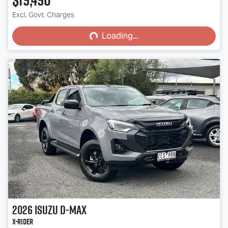
Loading...
Excl. Govt. Charges
Loading...
2026
Isuzu
D-MAX
X-RIDER