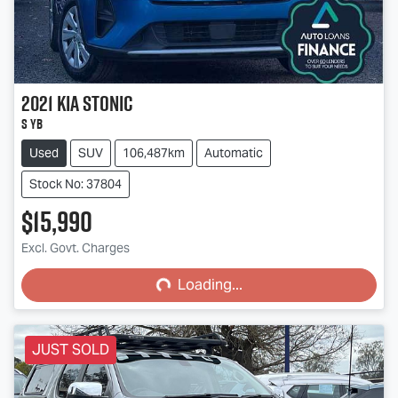
2021
Kia
Stonic
S YB
Used
SUV
106,487km
Automatic
Stock No: 37804
$15,990
Loading...
Excl. Govt. Charges
Loading...
JUST SOLD