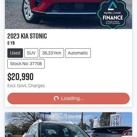
2023
Kia
Stonic
S YB
Used
SUV
38,331km
Automatic
Stock No: 37708
$20,990
Loading...
Excl. Govt. Charges
Loading...