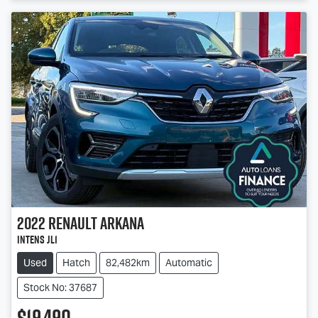
2022
Renault
Arkana
Intens JL1
Used
Hatch
82,482km
Automatic
Stock No: 37687
$19,490