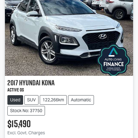
2017
Hyundai
Kona
Active OS
Used
SUV
122,266km
Automatic
Stock No: 37750
$15,490
Excl. Govt. Charges