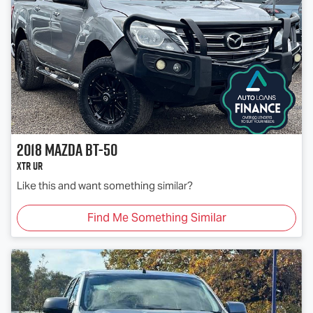
2018
Mazda
BT-50
XTR UR
Like this and want something similar?
Find Me Something Similar