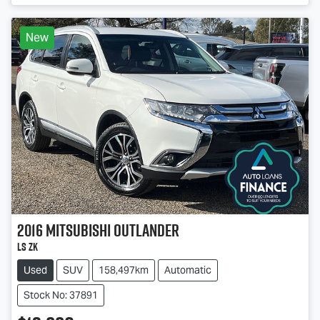
New
2016
Mitsubishi
Outlander
LS ZK
Used
SUV
158,497km
Automatic
Stock No: 37891