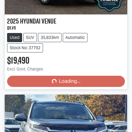
2025
Hyundai
Venue
QX.V5
Used
SUV
35,833km
Automatic
Stock No: 37792
$19,490
Loading...
Excl. Govt. Charges
Loading...