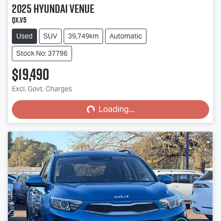
2025
Hyundai
Venue
QX.V5
Used
SUV
39,749km
Automatic
Stock No: 37796
$19,490
Loading...
Excl. Govt. Charges
Loading...