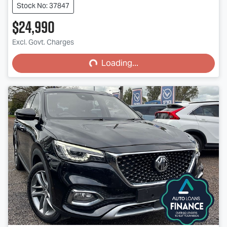
Stock No: 37847
$24,990
Loading...
Excl. Govt. Charges
Loading...