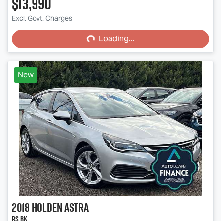
$13,990
Loading...
Excl. Govt. Charges
Loading...
New
2018
Holden
Astra
RS BK