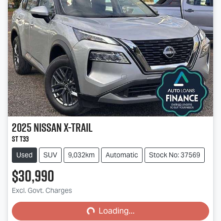
2025
Nissan
X-TRAIL
ST T33
Used
SUV
9,032km
Automatic
Stock No: 37569
$30,990
Loading...
Excl. Govt. Charges
Loading...