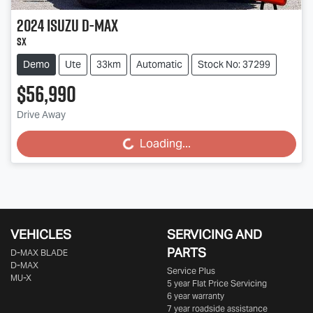
2024
Isuzu
D-MAX
SX
Demo
Ute
33km
Automatic
Stock No: 37299
$56,990
Drive Away
Loading...
Loading...
VEHICLES
SERVICING AND
PARTS
D‑MAX BLADE
D-MAX
Service Plus
MU-X
5 year Flat Price Servicing
6 year warranty
7 year roadside assistance