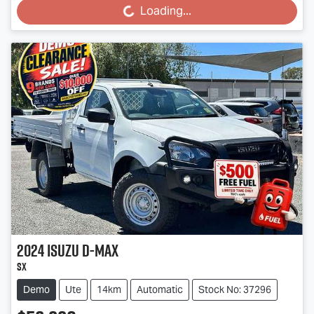
Loading...
2024
Isuzu
D-MAX
SX
Demo
Ute
14km
Automatic
Stock No: 37296