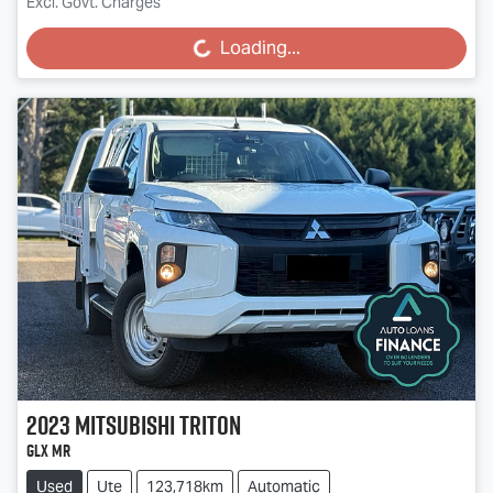
Excl. Govt. Charges
Loading...
Loading...
2023
Mitsubishi
Triton
GLX MR
Used
Ute
123,718km
Automatic