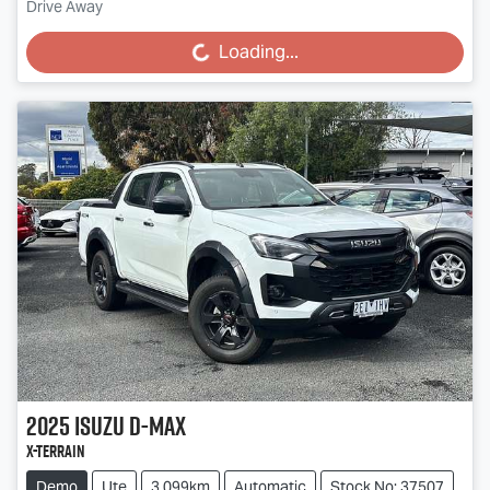
Drive Away
Loading...
Loading...
2025
Isuzu
D-MAX
X-TERRAIN
Demo
Ute
3,099km
Automatic
Stock No: 37507