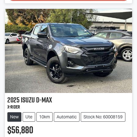
2025
Isuzu
D-MAX
X-RIDER
New
Ute
10km
Automatic
Stock No: 60008159
$56,880