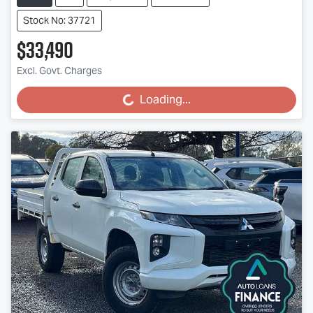
Stock No: 37721
$33,490
Excl. Govt. Charges
Loading...
Loading...