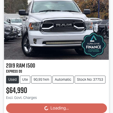
2019
RAM
1500
Express DS
Used
Ute
90,951km
Automatic
Stock No: 37753
$64,990
Excl. Govt. Charges
Loading...
Loading...