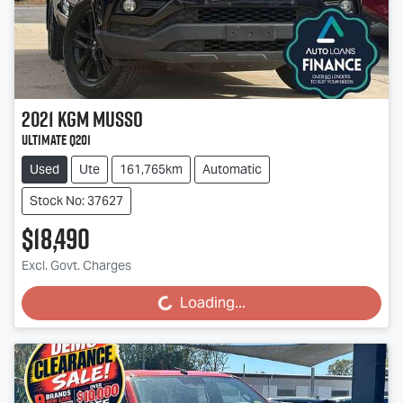
2021
KGM
Musso
Ultimate Q201
Used
Ute
161,765km
Automatic
Stock No: 37627
$18,490
Excl. Govt. Charges
Loading...
Loading...