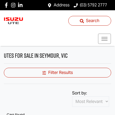
Address
(03) 5792 2777
Search
Utes for Sale in Seymour, VIC
Filter Results
Sort by:
Cars found