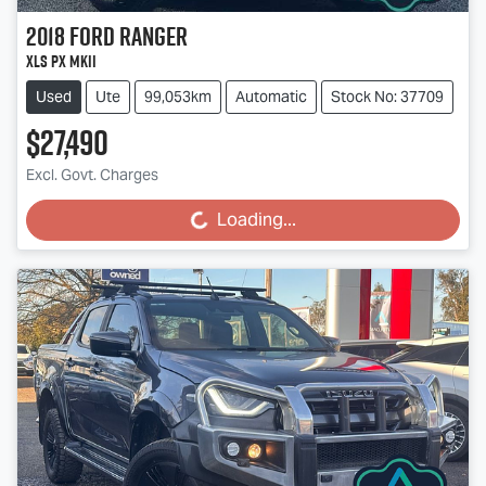
2018
Ford
Ranger
XLS PX MkII
Used
Ute
99,053km
Automatic
Stock No: 37709
$27,490
Excl. Govt. Charges
Loading...
Loading...