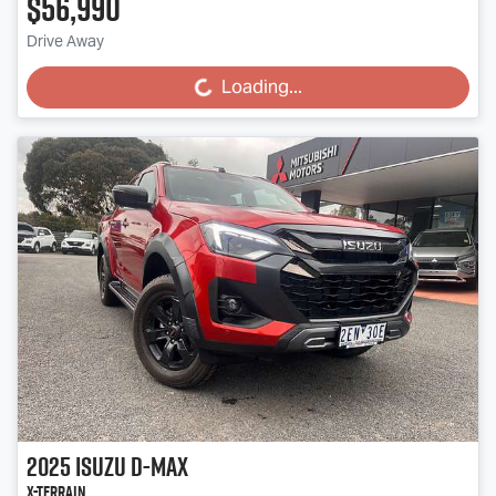
$56,990
Drive Away
Loading...
Loading...
2025
Isuzu
D-MAX
X-TERRAIN