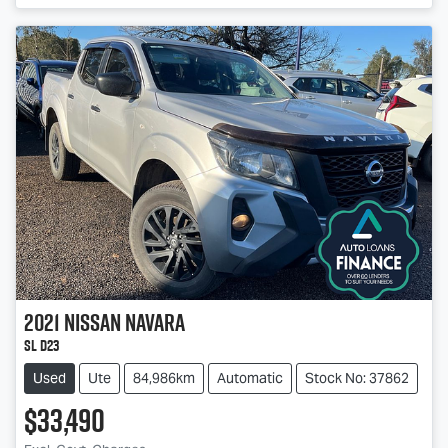
2021
Nissan
Navara
SL D23
Used
Ute
84,986km
Automatic
Stock No: 37862
$33,490