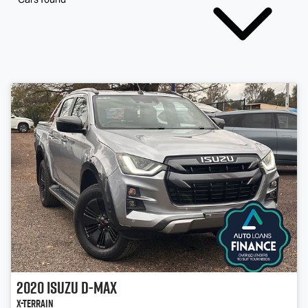
2020
Isuzu
D-MAX
X-TERRAIN