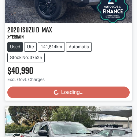
2020
Isuzu
D-MAX
X-TERRAIN
Used
Ute
141,814km
Automatic
Stock No: 37525
$40,990
Excl. Govt. Charges
Loading...
Loading...