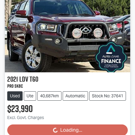
2021
LDV
T60
PRO SK8C
Used
Ute
40,687km
Automatic
Stock No: 37641
$23,990
Excl. Govt. Charges
Loading...
Loading...