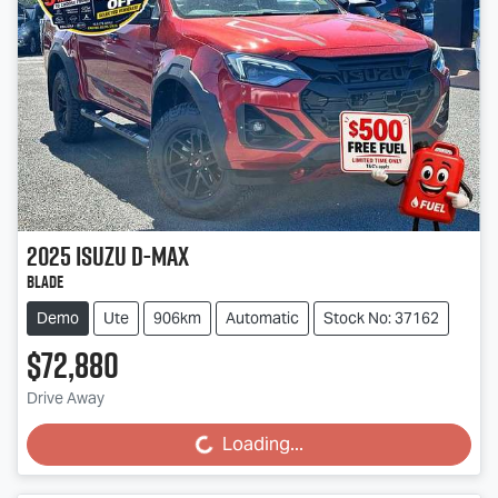
2025
Isuzu
D-MAX
BLADE
Demo
Ute
906km
Automatic
Stock No: 37162
$72,880
Drive Away
Loading...
Loading...