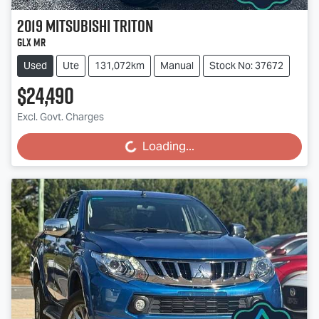
2019
Mitsubishi
Triton
GLX MR
Used
Ute
131,072km
Manual
Stock No: 37672
$24,490
Excl. Govt. Charges
Loading...
Loading...