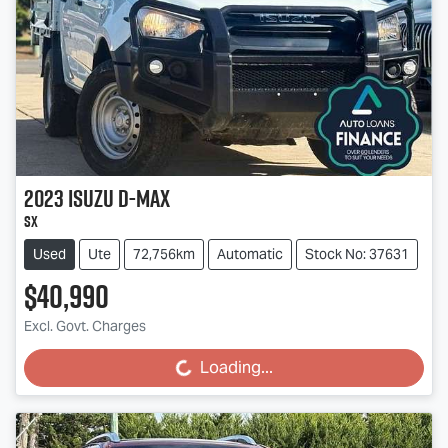
2023
Isuzu
D-MAX
SX
Used
Ute
72,756km
Automatic
Stock No: 37631
$40,990
Excl. Govt. Charges
Loading...
Loading...