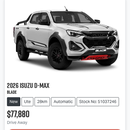
2026
Isuzu
D-MAX
BLADE
New
Ute
28km
Automatic
Stock No: 51037246
$77,880
Drive Away
Loading...