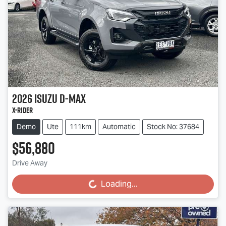
2026
Isuzu
D-MAX
X-RIDER
Demo
Ute
111km
Automatic
Stock No: 37684
$56,880
Drive Away
Loading...
Loading...