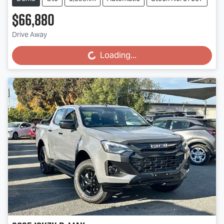
$66,880
Drive Away
Loading...
Loading...