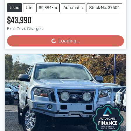
Used
Ute
99,684km
Automatic
Stock No: 37504
$43,990
Excl. Govt. Charges
Loading...
Loading...