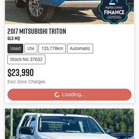
2017
Mitsubishi
Triton
GLS MQ
Used
Ute
125,778km
Automatic
Stock No: 37632
$23,990
Excl. Govt. Charges
Loading...
Loading...