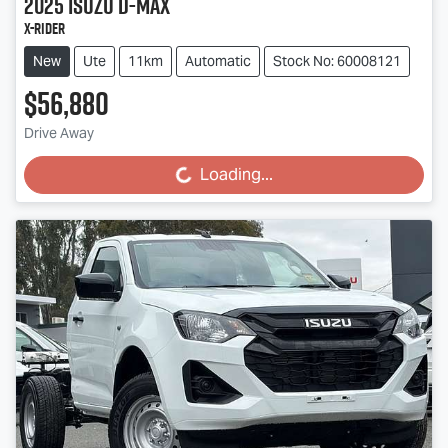
2025
Isuzu
D-MAX
X-RIDER
New
Ute
11km
Automatic
Stock No: 60008121
$56,880
Drive Away
Loading...
Loading...