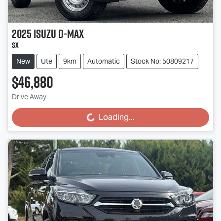
2025
Isuzu
D-MAX
SX
New
Ute
9km
Automatic
Stock No: 50809217
$46,880
Drive Away
Loading...
Loading...