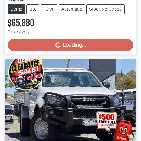
Demo
Ute
13km
Automatic
Stock No: 37588
$65,880
Drive Away
Loading...
Loading...