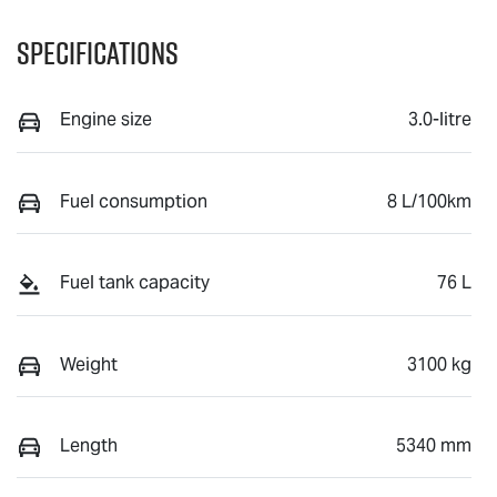
Specifications
Engine size
3.0-litre
Fuel consumption
8 L/100km
Fuel tank capacity
76 L
Weight
3100 kg
Length
5340 mm