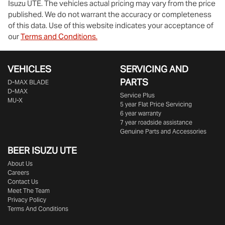
Isuzu UTE
. The vehicles actual pricing may vary from the price
published. We do not warrant the accuracy or completeness
of this data. Use of this website indicates your acceptance of
our
Terms and Conditions.
VEHICLES
SERVICING AND
PARTS
D‑MAX BLADE
D-MAX
Service Plus
MU-X
5 year Flat Price Servicing
6 year warranty
7 year roadside assistance
Genuine Parts and Accessories
BEER ISUZU UTE
About Us
Careers
Contact Us
Meet The Team
Privacy Policy
Terms And Conditions