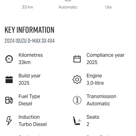
33 km
Automatic
Ute
Key information
2024 Isuzu
D-MAX
SX 4X4
Kilometres
Compliance year
33km
2025
Build year
Engine
2025
3.0-litre
Fuel Type
Transmission
Diesel
Automatic
Induction
Seats
Turbo Diesel
2