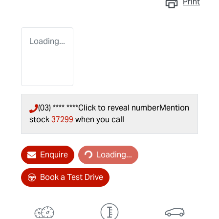
Print
Loading...
(03) **** ****
Click to reveal number
Mention
stock
37299
when you call
Loading...
Enquire
Loading...
Book a Test Drive