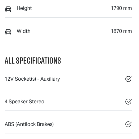
Height
1790 mm
Width
1870 mm
All Specifications
12V Socket(s) - Auxiliary
4 Speaker Stereo
ABS (Antilock Brakes)