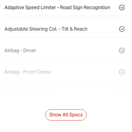
Adaptive Speed Limiter - Road Sign Recognition
Adjustable Steering Col. - Tilt & Reach
Airbag - Driver
Airbag - Front Centre
Airbag - Knee Driver
Show All Specs