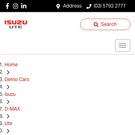
Address
(03) 5792 2777
Search
Home
Demo Cars
Isuzu
D-MAX
Ute