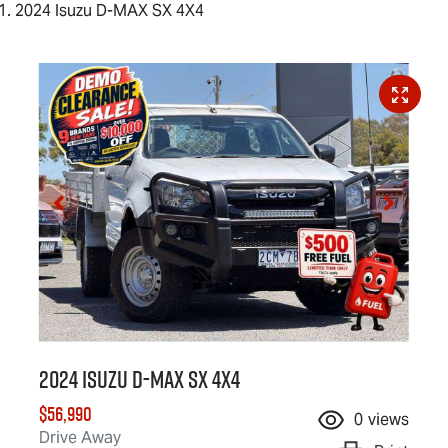
2024 Isuzu D-MAX SX 4X4
2024 Isuzu
D-MAX
SX 4X4
$56,990
0
views
Drive Away