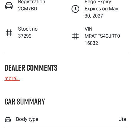
Registration
Rego Expiry
2CM7BD
Expires on May
30, 2027
Stock no
VIN
37299
MPATFS40JRT0
16832
Dealer Comments
more
...
Car Summary
Body type
Ute