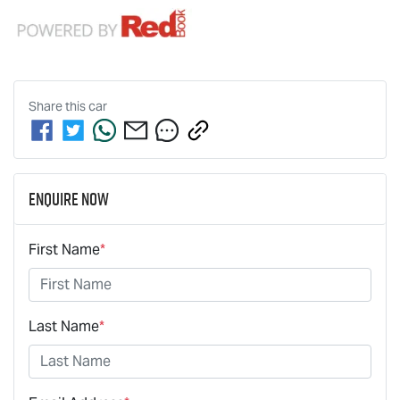
Share this
car
Enquire Now
First Name
*
Last Name
*