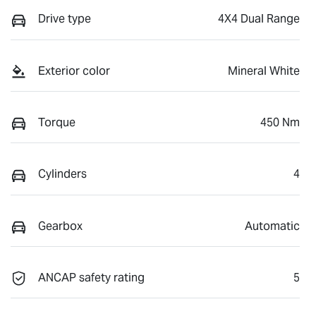
Drive type
4X4 Dual Range
Exterior color
Mineral White
Torque
450 Nm
Cylinders
4
Gearbox
Automatic
ANCAP safety rating
5