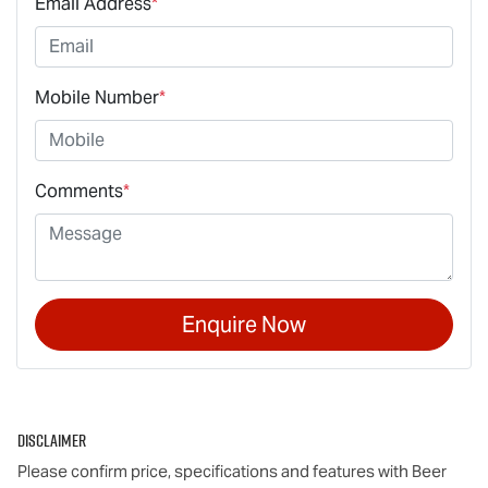
Email Address
*
Mobile Number
*
Comments
*
Enquire Now
Disclaimer
Please confirm price, specifications and features with
Beer