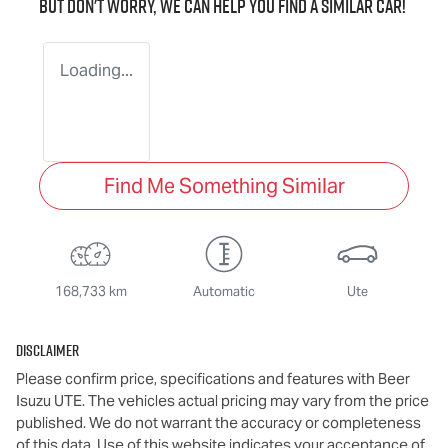
But don't worry, we can help you find a similar
car
!
Loading...
Find Me Something Similar
168,733 km
Automatic
Ute
Disclaimer
Please confirm price, specifications and features with
Beer
Isuzu UTE
. The vehicles actual pricing may vary from the price
published. We do not warrant the accuracy or completeness
of this data. Use of this website indicates your acceptance of