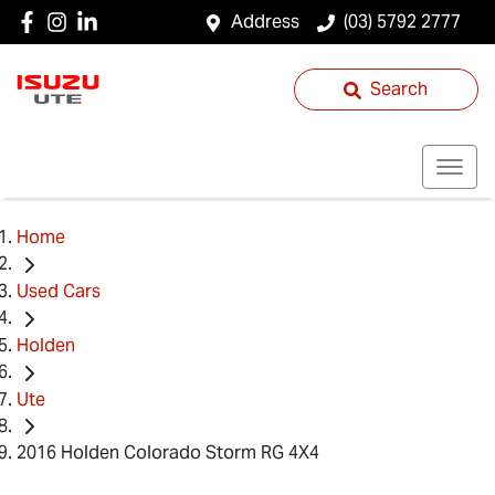
Address
(03) 5792 2777
Search
Home
Used Cars
Holden
Ute
2016 Holden Colorado Storm RG 4X4