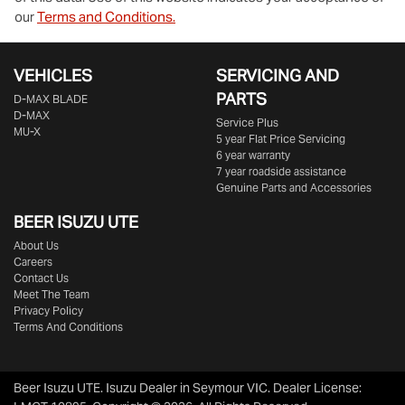
our
Terms and Conditions.
VEHICLES
SERVICING AND
PARTS
D‑MAX BLADE
D-MAX
Service Plus
MU-X
5 year Flat Price Servicing
6 year warranty
7 year roadside assistance
Genuine Parts and Accessories
BEER ISUZU UTE
About Us
Careers
Contact Us
Meet The Team
Privacy Policy
Terms And Conditions
Beer Isuzu UTE
.
Isuzu Dealer
in
Seymour VIC
.
Dealer License: