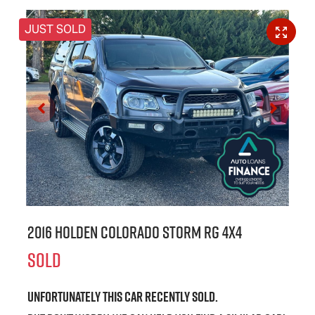
JUST SOLD
2016 Holden Colorado Storm RG 4X4
SOLD
Unfortunately this
car
recently sold.