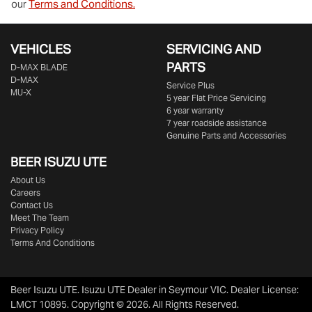
our
Terms and Conditions.
VEHICLES
SERVICING AND
PARTS
D‑MAX BLADE
D-MAX
Service Plus
MU-X
5 year Flat Price Servicing
6 year warranty
7 year roadside assistance
Genuine Parts and Accessories
BEER ISUZU UTE
About Us
Careers
Contact Us
Meet The Team
Privacy Policy
Terms And Conditions
Beer Isuzu UTE
.
Isuzu UTE Dealer
in
Seymour VIC
.
Dealer License:
LMCT 10895
.
Copyright ©
2026
. All Rights Reserved.