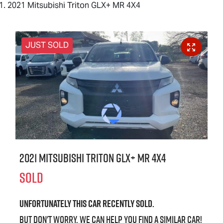
2021 Mitsubishi Triton GLX+ MR 4X4
JUST SOLD
2021 Mitsubishi Triton GLX+ MR 4X4
SOLD
Unfortunately this
car
recently sold.
But don't worry, we can help you find a similar
car
!