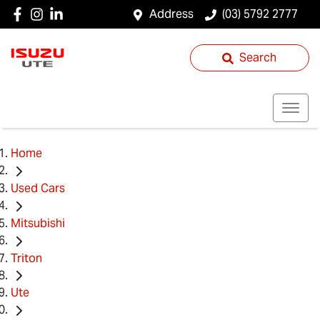
Address
(03) 5792 2777
Search
Home
Used Cars
Mitsubishi
Triton
Ute