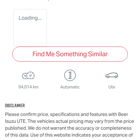
Loading...
Find Me Something Similar
94,014 km
Automatic
Ute
Disclaimer
Please confirm price, specifications and features with
Beer
Isuzu UTE
. The vehicles actual pricing may vary from the price
published. We do not warrant the accuracy or completeness
of this data. Use of this website indicates your acceptance of