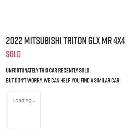
2022 Mitsubishi Triton GLX MR 4X4
SOLD
Unfortunately this
car
recently sold.
But don't worry, we can help you find a similar
car
!
Loading...