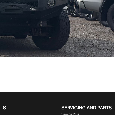
OLS
SERVICING AND PARTS
Service Plus