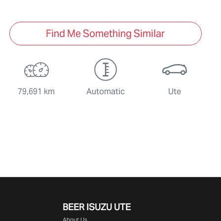
Find Me Something Similar
79,691 km
Automatic
Ute
BEER ISUZU UTE
About Us