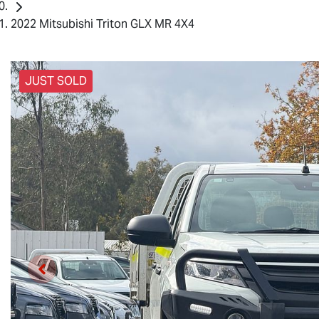
2022 Mitsubishi Triton GLX MR 4X4
JUST SOLD