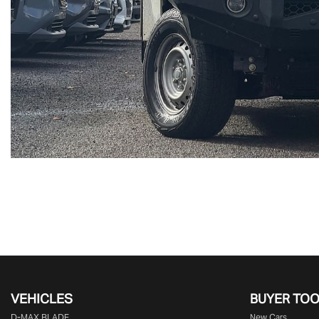
VEHICLES
BUYER TO
D‑MAX BLADE
New Cars