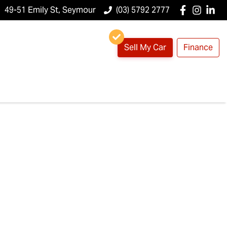
49-51 Emily St, Seymour
(03) 5792 2777
Sell My Car
Finance