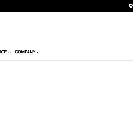
ICE
COMPANY