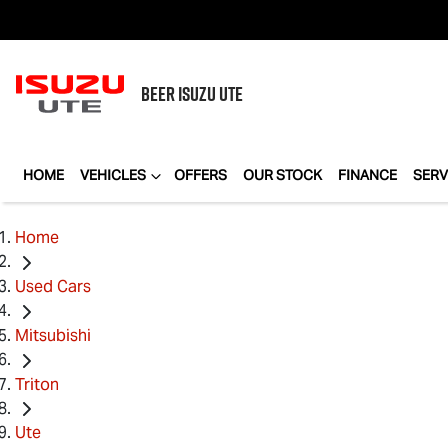
BEER
ISUZU UTE
HOME
VEHICLES
OFFERS
OUR STOCK
FINANCE
SERV
Home
Used Cars
Mitsubishi
Triton
Ute