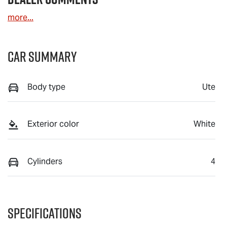
more
...
Car Summary
Body type
Ute
Exterior color
White
Cylinders
4
Specifications