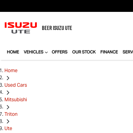
BEER
ISUZU UTE
HOME
VEHICLES
OFFERS
OUR STOCK
FINANCE
SERV
Home
Used Cars
Mitsubishi
Triton
Ute