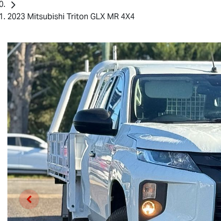
2023 Mitsubishi Triton GLX MR 4X4