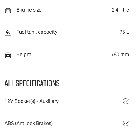
Engine size
2.4-litre
Fuel tank capacity
75 L
Height
1780 mm
All Specifications
12V Socket(s) - Auxiliary
ABS (Antilock Brakes)