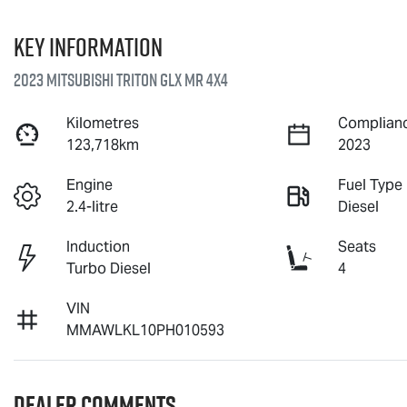
Key information
2023 Mitsubishi Triton GLX MR 4X4
Kilometres
Complianc
123,718km
2023
Engine
Fuel Type
2.4-litre
Diesel
Induction
Seats
Turbo Diesel
4
VIN
MMAWLKL10PH010593
Dealer Comments