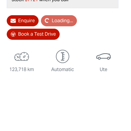
Enquire
Loading...
Loading...
Book a Test Drive
123,718 km
Automatic
Ute