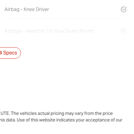
Airbag - Knee Driver
Airbags - Head for 1st Row Seats (Front)
l Specs
u UTE
. The vehicles actual pricing may vary from the price
is data. Use of this website indicates your acceptance of our