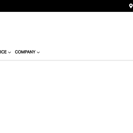
ICE
COMPANY