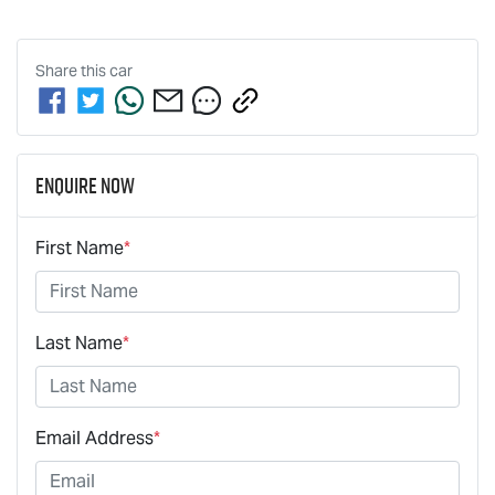
Share this
car
Enquire Now
First Name
*
Last Name
*
Email Address
*