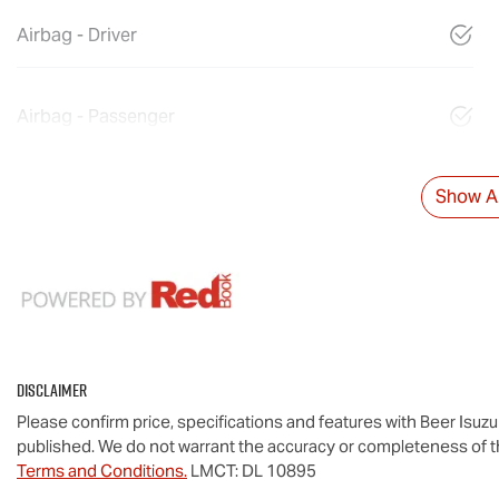
Airbag - Driver
Airbag - Passenger
Show Al
Disclaimer
Please confirm price, specifications and features with
Beer Isuz
published. We do not warrant the accuracy or completeness of th
Terms and Conditions.
LMCT: DL 10895