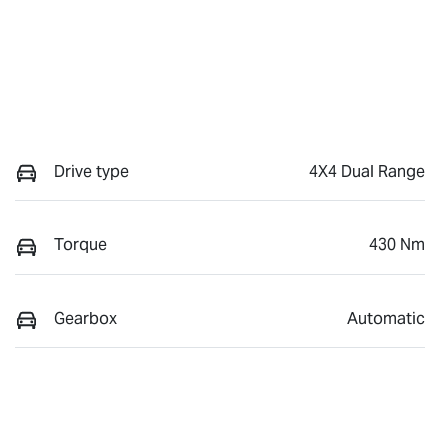
Drive type
4X4 Dual Range
Torque
430 Nm
Gearbox
Automatic