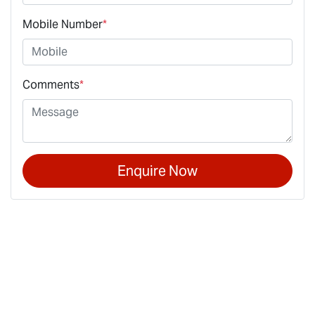
Mobile Number
*
Comments
*
Enquire Now