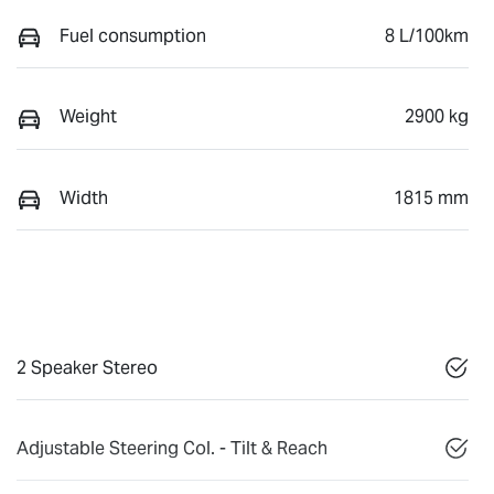
Fuel consumption
8 L/100km
Weight
2900 kg
Width
1815 mm
2 Speaker Stereo
Adjustable Steering Col. - Tilt & Reach