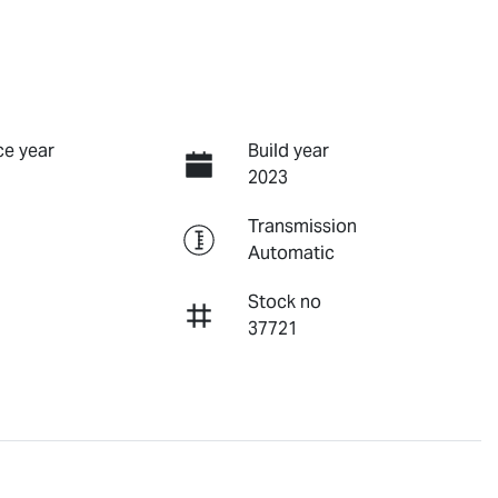
e year
Build year
2023
Transmission
Automatic
Stock no
37721