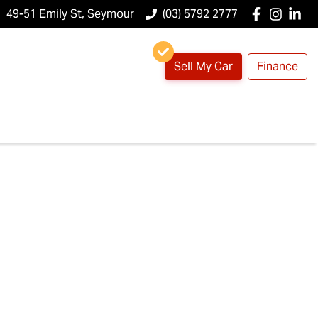
49-51 Emily St, Seymour
(03) 5792 2777
Sell My Car
Finance