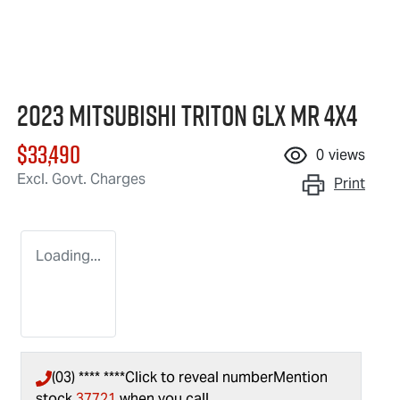
2023 Mitsubishi Triton GLX MR 4X4
$33,490
0
views
Excl. Govt. Charges
Print
Loading...
(03) **** ****
Click to reveal number
Mention
stock
37721
when you call